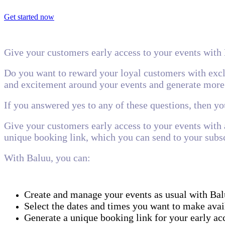
Get started now
Give your customers early access to your events with
Do you want to reward your loyal customers with exclu
and excitement around your events and generate more
If you answered yes to any of these questions, then y
Give your customers early access to your events with 
unique booking link, which you can send to your subsc
With Baluu, you can:
Create and manage your events as usual with Bal
Select the dates and times you want to make avai
Generate a unique booking link for your early acc