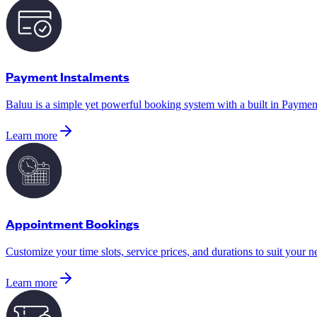
Payment Instalments
Baluu is a simple yet powerful booking system with a built in Payment
Learn more
Appointment Bookings
Customize your time slots, service prices, and durations to suit your n
Learn more