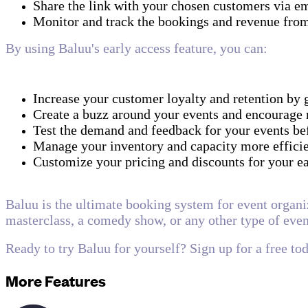
Share the link with your chosen customers via em
Monitor and track the bookings and revenue from
By using Baluu's early access feature, you can:
Increase your customer loyalty and retention by 
Create a buzz around your events and encourage
Test the demand and feedback for your events be
Manage your inventory and capacity more efficien
Customize your pricing and discounts for your 
Baluu is the ultimate booking system for event organi
masterclass, a comedy show, or any other type of even
Ready to try Baluu for yourself? Sign up for a free to
More Features