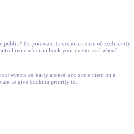
e public? Do you want to create a sense of exclusivity
ontrol over who can book your events and when?
our events as 'early access' and store them on a
ant to give booking priority to.