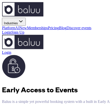
Industries
Platform
AI
New
Memberships
Pricing
Blog
Discover events
Login
Sign Up
Login
Early Access to Events
Baluu is a simple yet powerful booking system with a built in Early A