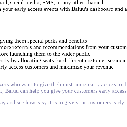
ail, social media, SMS, or any other channel
 your early access events with Baluu's dashboard and a
giving them special perks and benefits
 more referrals and recommendations from your custom
fore launching them to the wider public
tly by allocating seats for different customer segment
early access customers and maximize your revenue
zers who want to give their customers early access to t
t, Baluu can help you give your customers early access
day and see how easy it is to give your customers early 