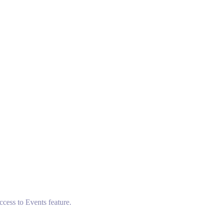
ccess to Events feature.