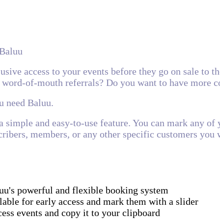
 Baluu
sive access to your events before they go on sale to th
 word-of-mouth referrals? Do you want to have more c
ou need Baluu.
a simple and easy-to-use feature. You can mark any of y
ribers, members, or any other specific customers you w
uu's powerful and flexible booking system
lable for early access and mark them with a slider
ess events and copy it to your clipboard