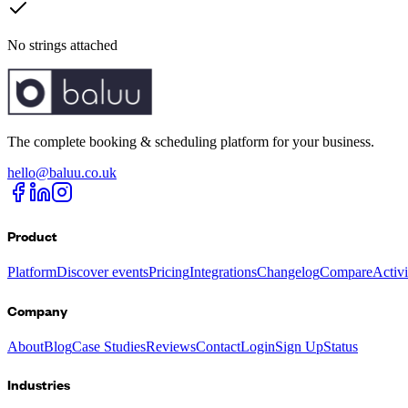
No strings attached
The complete booking & scheduling platform for your business.
hello@baluu.co.uk
Product
Platform
Discover events
Pricing
Integrations
Changelog
Compare
Activ
Company
About
Blog
Case Studies
Reviews
Contact
Login
Sign Up
Status
Industries