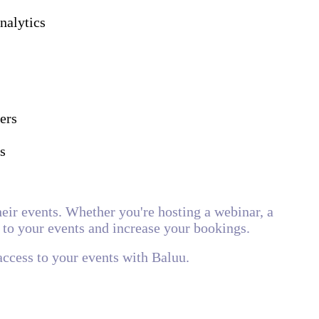
nalytics
ers
s
heir events. Whether you're hosting a webinar, a
 to your events and increase your bookings.
access to your events with Baluu.