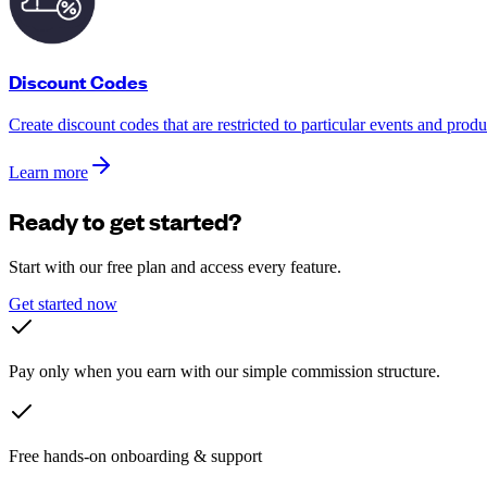
Discount Codes
Create discount codes that are restricted to particular events and produ
Learn more
Ready to get started?
Start with our free plan and access every feature.
Get started now
Pay only when you earn with our simple commission structure.
Free hands-on onboarding & support