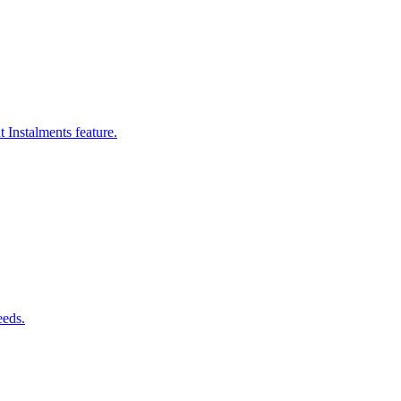
 Instalments feature.
eeds.