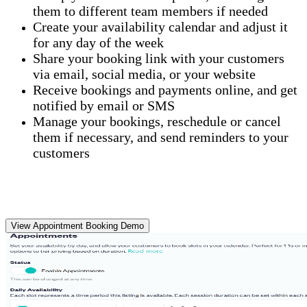
them to different team members if needed
Create your availability calendar and adjust it
for any day of the week
Share your booking link with your customers
via email, social media, or your website
Receive bookings and payments online, and get
notified by email or SMS
Manage your bookings, reschedule or cancel
them if necessary, and send reminders to your
customers
View Appointment Booking Demo