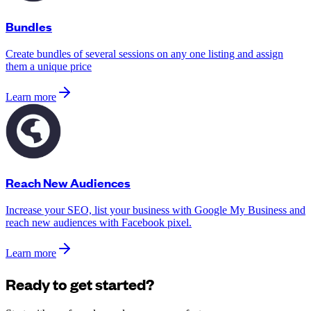
Bundles
Create bundles of several sessions on any one listing and assign
them a unique price
Learn more
Reach New Audiences
Increase your SEO, list your business with Google My Business and
reach new audiences with Facebook pixel.
Learn more
Ready to get started?