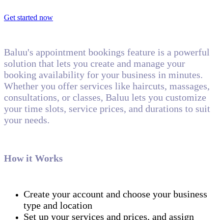
Get started now
Baluu's appointment bookings feature is a powerful
solution that lets you create and manage your
booking availability for your business in minutes.
Whether you offer services like haircuts, massages,
consultations, or classes, Baluu lets you customize
your time slots, service prices, and durations to suit
your needs.
How it Works
Create your account and choose your business
type and location
Set up your services and prices, and assign