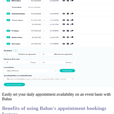
Easily set your daily appointment availability on an event basis with
Baluu
Benefits of using Baluu's appointment bookings
feature