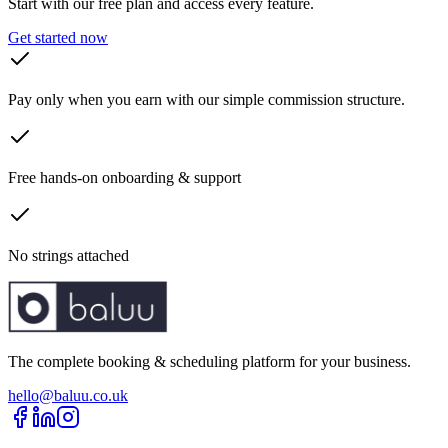
Start with our free plan and access every feature.
Get started now
Pay only when you earn with our simple commission structure.
Free hands-on onboarding & support
No strings attached
The complete booking & scheduling platform for your business.
hello@baluu.co.uk