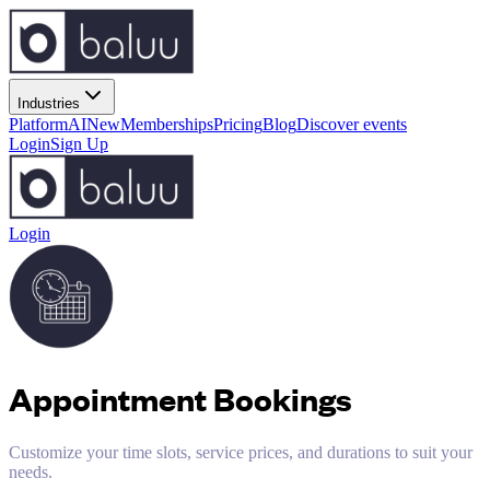
Industries
Platform
AI
New
Memberships
Pricing
Blog
Discover events
Login
Sign Up
Login
Appointment Bookings
Customize your time slots, service prices, and durations to suit your
needs.