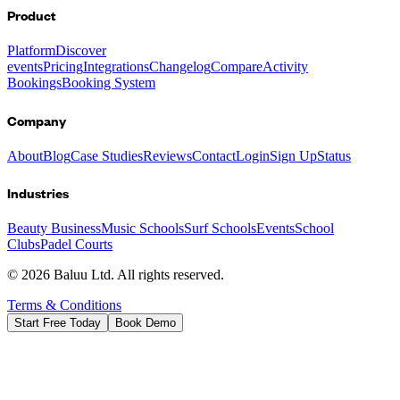
Product
Platform
Discover
events
Pricing
Integrations
Changelog
Compare
Activity
Bookings
Booking System
Company
About
Blog
Case Studies
Reviews
Contact
Login
Sign Up
Status
Industries
Beauty Business
Music Schools
Surf Schools
Events
School
Clubs
Padel Courts
©
2026
Baluu Ltd. All rights reserved.
Terms & Conditions
Start Free Today
Book Demo