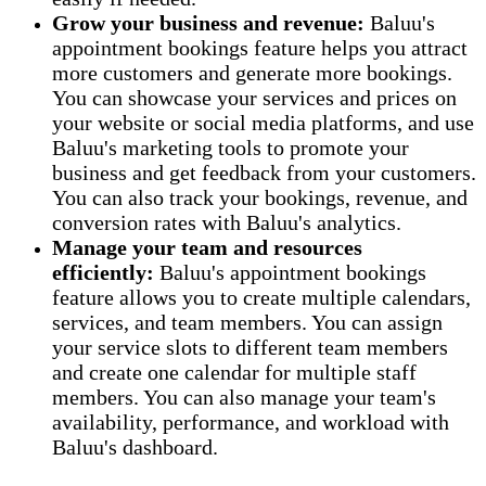
Grow your business and revenue:
Baluu's
appointment bookings feature helps you attract
more customers and generate more bookings.
You can showcase your services and prices on
your website or social media platforms, and use
Baluu's marketing tools to promote your
business and get feedback from your customers.
You can also track your bookings, revenue, and
conversion rates with Baluu's analytics.
Manage your team and resources
efficiently:
Baluu's appointment bookings
feature allows you to create multiple calendars,
services, and team members. You can assign
your service slots to different team members
and create one calendar for multiple staff
members. You can also manage your team's
availability, performance, and workload with
Baluu's dashboard.