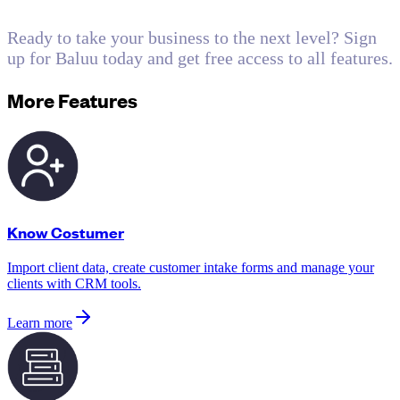
Ready to take your business to the next level? Sign
up for Baluu today and get free access to all features.
More Features
Know Costumer
Import client data, create customer intake forms and manage your
clients with CRM tools.
Learn more