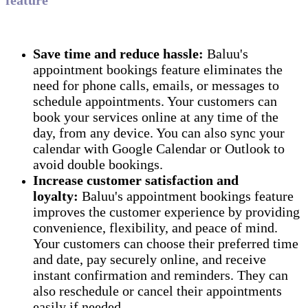
Save time and reduce hassle:
Baluu's
appointment bookings feature eliminates the
need for phone calls, emails, or messages to
schedule appointments. Your customers can
book your services online at any time of the
day, from any device. You can also sync your
calendar with Google Calendar or Outlook to
avoid double bookings.
Increase customer satisfaction and
loyalty:
Baluu's appointment bookings feature
improves the customer experience by providing
convenience, flexibility, and peace of mind.
Your customers can choose their preferred time
and date, pay securely online, and receive
instant confirmation and reminders. They can
also reschedule or cancel their appointments
easily if needed.