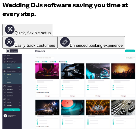
Wedding DJs software saving you time at
every step.
Quick, flexible setup
Easily track costumers
Enhanced booking experience