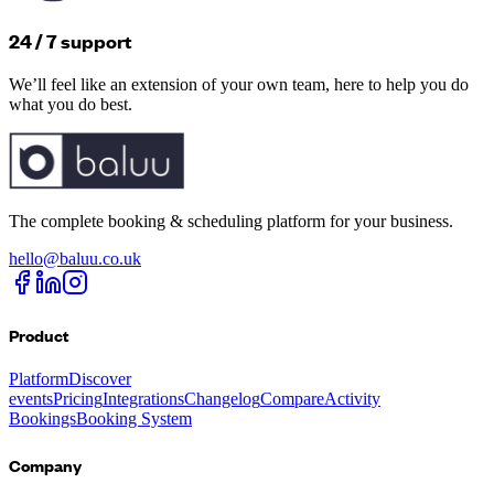
24 / 7 support
We’ll feel like an extension of your own team, here to help you do
what you do best.
The complete booking & scheduling platform for your business.
hello@baluu.co.uk
Product
Platform
Discover
events
Pricing
Integrations
Changelog
Compare
Activity
Bookings
Booking System
Company