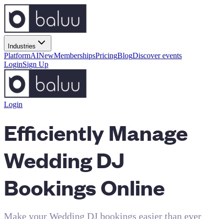
Industries
Platform
AI
New
Memberships
Pricing
Blog
Discover events
Login
Sign Up
Login
Efficiently Manage
Wedding DJ
Bookings Online
Make your Wedding DJ bookings easier than ever