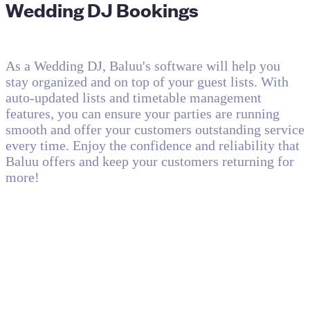
Wedding DJ Bookings
As a Wedding DJ, Baluu's software will help you
stay organized and on top of your guest lists. With
auto-updated lists and timetable management
features, you can ensure your parties are running
smooth and offer your customers outstanding service
every time. Enjoy the confidence and reliability that
Baluu offers and keep your customers returning for
more!