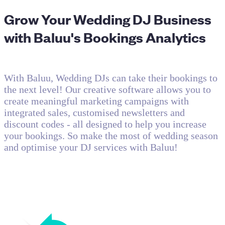
Grow Your Wedding DJ Business
with Baluu's Bookings Analytics
With Baluu, Wedding DJs can take their bookings to
the next level! Our creative software allows you to
create meaningful marketing campaigns with
integrated sales, customised newsletters and
discount codes - all designed to help you increase
your bookings. So make the most of wedding season
and optimise your DJ services with Baluu!