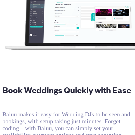
Book Weddings Quickly with Ease
Baluu makes it easy for Wedding DJs to be seen and
bookings, with setup taking just minutes. Forget
coding – with Baluu, you can simply set your