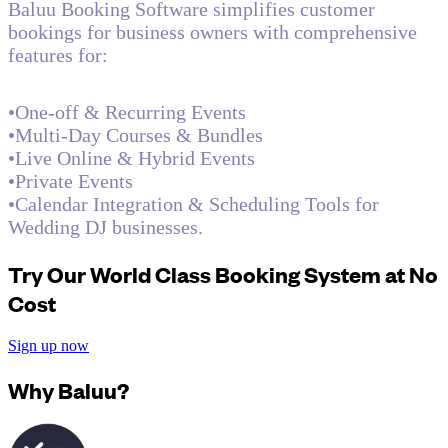
Baluu Booking Software simplifies customer
bookings for business owners with comprehensive
features for:
•One-off & Recurring Events
•Multi-Day Courses & Bundles
•Live Online & Hybrid Events
•Private Events
•Calendar Integration & Scheduling Tools for
Wedding DJ businesses.
Try Our World Class Booking System at No
Cost
Sign up now
Why Baluu?