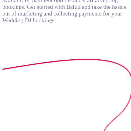
availability, payment options and start accepting
bookings. Get started with Baluu and take the hassle
out of marketing and collecting payments for your
Wedding DJ bookings.