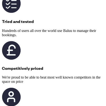
Tried and tested
Hundreds of users all over the world use Baluu to manage their
bookings.
Competitively priced
We're proud to be able to beat most well known competitors in the
space on price