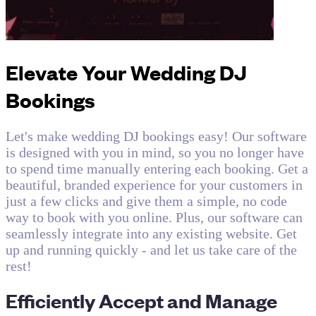
Elevate Your Wedding DJ
Bookings
Let's make wedding DJ bookings easy! Our software
is designed with you in mind, so you no longer have
to spend time manually entering each booking. Get a
beautiful, branded experience for your customers in
just a few clicks and give them a simple, no code
way to book with you online. Plus, our software can
seamlessly integrate into any existing website. Get
up and running quickly - and let us take care of the
rest!
Efficiently Accept and Manage