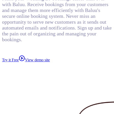
with Baluu. Receive bookings from your customers
and manage them more efficiently with Baluu's
secure online booking system. Never miss an
opportunity to serve new customers as it sends out
automated emails and notifications. Sign up and take
the pain out of organizing and managing your
bookings.
Try it Free
View demo site