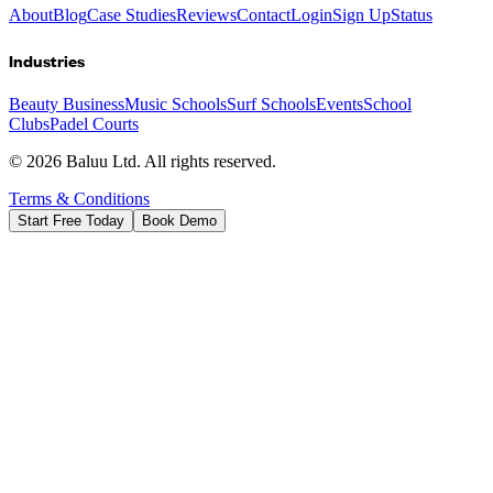
About
Blog
Case Studies
Reviews
Contact
Login
Sign Up
Status
Industries
Beauty Business
Music Schools
Surf Schools
Events
School
Clubs
Padel Courts
©
2026
Baluu Ltd. All rights reserved.
Terms & Conditions
Start Free Today
Book Demo