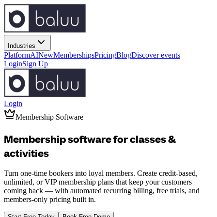
Industries
Platform
AI
New
Memberships
Pricing
Blog
Discover events
Login
Sign Up
Login
Membership Software
Membership software for
classes
&
activities
Turn one-time bookers into loyal members. Create credit-based,
unlimited, or VIP membership plans that keep your customers
coming back — with automated recurring billing, free trials, and
members-only pricing built in.
Start Free Today
Book Free Demo