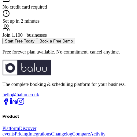
No credit card required
Set up in 2 minutes
Join 1,100+ businesses
Start Free Today
Book a Free Demo
Free forever plan available. No commitment, cancel anytime.
The complete booking & scheduling platform for your business.
hello@baluu.co.uk
Product
Platform
Discover
events
Pricing
Integrations
Changelog
Compare
Activity