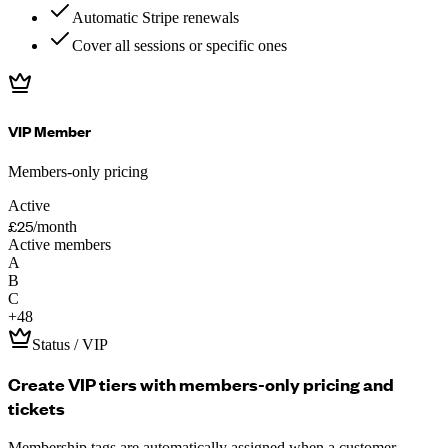
Automatic Stripe renewals
Cover all sessions or specific ones
VIP Member
Members-only pricing
Active
£25
/month
Active members
A
B
C
+
48
Status / VIP
Create VIP tiers with members-only pricing and
tickets
Membership tags are automatically assigned when a customer