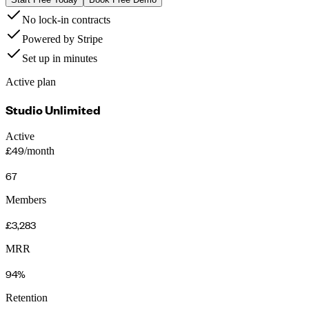
No lock-in contracts
Powered by Stripe
Set up in minutes
Active plan
Studio Unlimited
Active
£49
/month
67
Members
£3,283
MRR
94%
Retention