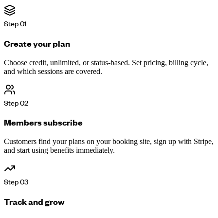
Step
01
Create your plan
Choose credit, unlimited, or status-based. Set pricing, billing cycle,
and which sessions are covered.
Step
02
Members subscribe
Customers find your plans on your booking site, sign up with Stripe,
and start using benefits immediately.
Step
03
Track and grow