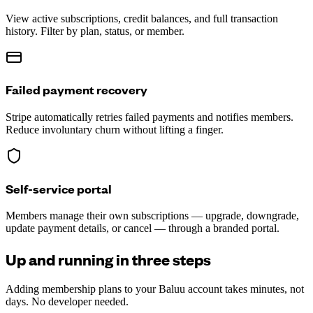
View active subscriptions, credit balances, and full transaction
history. Filter by plan, status, or member.
Failed payment recovery
Stripe automatically retries failed payments and notifies members.
Reduce involuntary churn without lifting a finger.
Self-service portal
Members manage their own subscriptions — upgrade, downgrade,
update payment details, or cancel — through a branded portal.
Up and running in three steps
Adding membership plans to your Baluu account takes minutes, not
days. No developer needed.