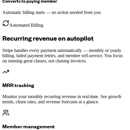
Converts to paying member
Automatic billing starts — no action needed from you
Automated Billing
Recurring revenue on autopilot
Stripe handles every payment automatically — monthly or yearly
billing, failed payment retries, and member self-service. You focus
on running great classes, not chasing invoices.
MRR tracking
Monitor your monthly recurring revenue in real-time. See growth
trends, churn rates, and revenue forecasts at a glance.
Member management