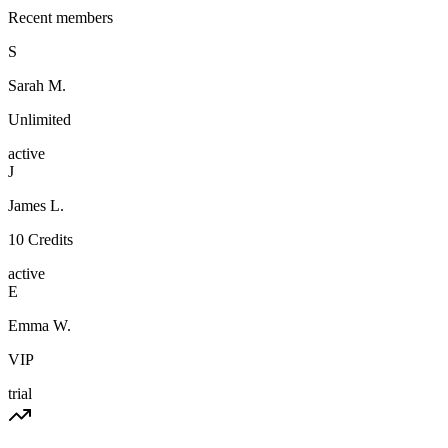
Recent members
S
Sarah M.
Unlimited
active
J
James L.
10 Credits
active
E
Emma W.
VIP
trial