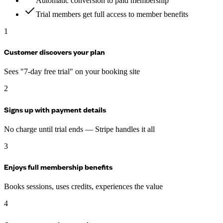
Automatic conversion to paid membership
Trial members get full access to member benefits
1
Customer discovers your plan
Sees "7-day free trial" on your booking site
2
Signs up with payment details
No charge until trial ends — Stripe handles it all
3
Enjoys full membership benefits
Books sessions, uses credits, experiences the value
4