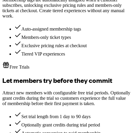
subscribes, unlocking exclusive pricing rules and members-only
tickets at checkout. Create tiered experiences without any manual
work.
Auto-assigned membership tags
Members-only ticket types
Exclusive pricing rules at checkout
Tiered VIP experiences
Free Trials
Let members try before they commit
Attract new members with configurable free trial periods. Optionally
grant credits during the trial so customers experience the full value
of membership before their first payment is taken.
Set trial length from 1 day to 90 days
Optionally grant credits during trial period