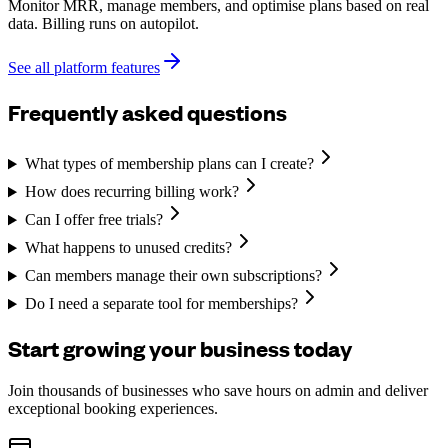
Monitor MRR, manage members, and optimise plans based on real
data. Billing runs on autopilot.
See all platform features
Frequently asked questions
What types of membership plans can I create?
How does recurring billing work?
Can I offer free trials?
What happens to unused credits?
Can members manage their own subscriptions?
Do I need a separate tool for memberships?
Start growing your business today
Join thousands of businesses who save hours on admin and deliver
exceptional booking experiences.