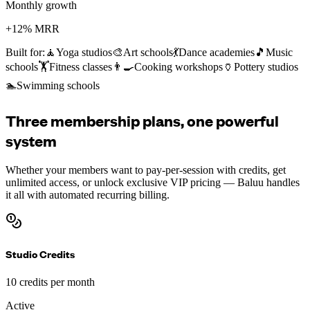
Monthly growth
+12% MRR
Built for:
🧘
Yoga studios
🎨
Art schools
💃
Dance academies
🎵
Music
schools
🏋️
Fitness classes
👨‍🍳
Cooking workshops
🏺
Pottery studios
🏊
Swimming schools
Three membership plans, one powerful
system
Whether your members want to pay-per-session with credits, get
unlimited access, or unlock exclusive VIP pricing — Baluu handles
it all with automated recurring billing.
Studio Credits
10 credits per month
Active