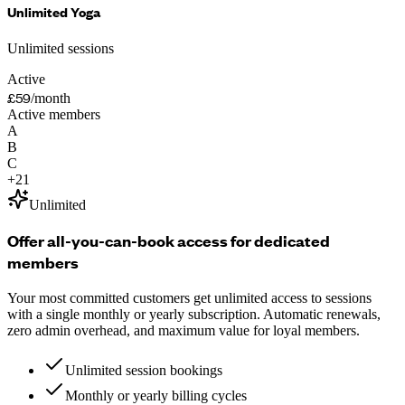
Unlimited Yoga
Unlimited sessions
Active
£59
/month
Active members
A
B
C
+
21
Unlimited
Offer all-you-can-book access for dedicated
members
Your most committed customers get unlimited access to sessions
with a single monthly or yearly subscription. Automatic renewals,
zero admin overhead, and maximum value for loyal members.
Unlimited session bookings
Monthly or yearly billing cycles