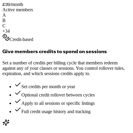
£39
/month
Active members
A
B
C
+
34
Credit-based
Give members credits to spend on sessions
Set a number of credits per billing cycle that members redeem
against any of your classes or sessions. You control rollover rules,
expiration, and which sessions credits apply to.
Set credits per month or year
Optional credit rollover between cycles
Apply to all sessions or specific listings
Full credit usage history and tracking