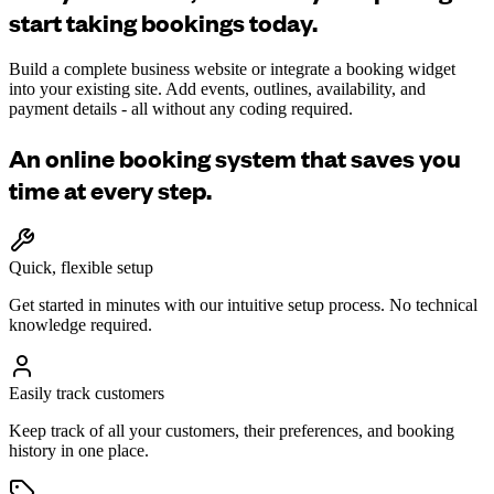
start taking bookings today.
Build a complete business website or integrate a booking widget
into your existing site. Add events, outlines, availability, and
payment details - all without any coding required.
An online booking system that saves you
time at every step.
Quick, flexible setup
Get started in minutes with our intuitive setup process. No technical
knowledge required.
Easily track customers
Keep track of all your customers, their preferences, and booking
history in one place.