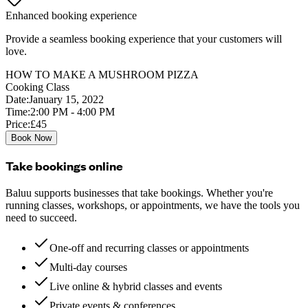
Enhanced booking experience
Provide a seamless booking experience that your customers will
love.
HOW TO MAKE A MUSHROOM PIZZA
Cooking Class
Date:
January 15, 2022
Time:
2:00 PM - 4:00 PM
Price:
£45
Book Now
Take bookings online
Baluu supports businesses that take bookings. Whether you're
running classes, workshops, or appointments, we have the tools you
need to succeed.
One-off and recurring classes or appointments
Multi-day courses
Live online & hybrid classes and events
Private events & conferences