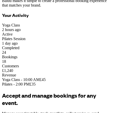
Baluu makes it simple to create a professional booking experience
that matches your brand.
Your Activity
Yoga Class
2 hours ago
Active
Pilates Session
1 day ago
Completed
24
Bookings
18
Customers
£1,240
Revenue
Yoga Class - 10:00 AM
£45
Pilates - 2:00 PM
£35
Accept and manage bookings for any
event.