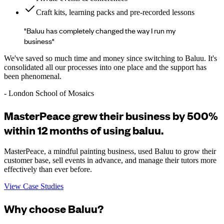
Craft kits, learning packs and pre-recorded lessons
"Baluu has completely changed the way I run my
business"
We've saved so much time and money since switching to Baluu. It's
consolidated all our processes into one place and the support has
been phenomenal.
- London School of Mosaics
MasterPeace grew their business by 500%
within 12 months of using baluu.
MasterPeace, a mindful painting business, used Baluu to grow their
customer base, sell events in advance, and manage their tutors more
effectively than ever before.
View Case Studies
Why choose Baluu?