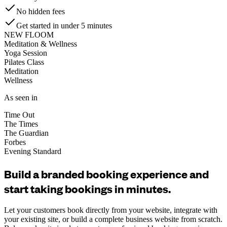
No hidden fees
Get started in under 5 minutes
NEW FLOOM
Meditation & Wellness
Yoga Session
Pilates Class
Meditation
Wellness
As seen in
Time Out
The Times
The Guardian
Forbes
Evening Standard
Build a branded booking experience and
start taking bookings in minutes.
Let your customers book directly from your website, integrate with
your existing site, or build a complete business website from scratch.