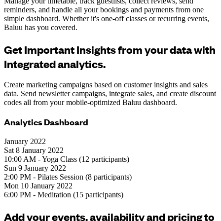
Manage your timetable, track guestlists, collect reviews, send
reminders, and handle all your bookings and payments from one
simple dashboard. Whether it's one-off classes or recurring events,
Baluu has you covered.
Get Important Insights from your data with
Integrated analytics.
Create marketing campaigns based on customer insights and sales
data. Send newsletter campaigns, integrate sales, and create discount
codes all from your mobile-optimized Baluu dashboard.
Analytics Dashboard
January 2022
Sat 8 January 2022
10:00 AM - Yoga Class (12 participants)
Sun 9 January 2022
2:00 PM - Pilates Session (8 participants)
Mon 10 January 2022
6:00 PM - Meditation (15 participants)
Add your events, availability and pricing to