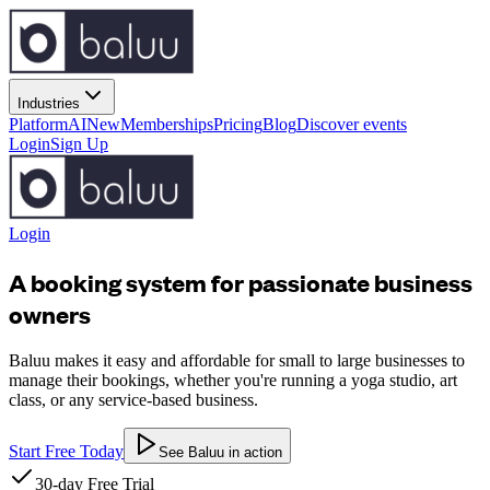
Industries
Platform
AI
New
Memberships
Pricing
Blog
Discover events
Login
Sign Up
Login
A booking system for passionate business
owners
Baluu makes it easy and affordable for small to large businesses to
manage their bookings, whether you're running a yoga studio, art
class, or any service-based business.
Start Free Today
See Baluu in action
30-day Free Trial