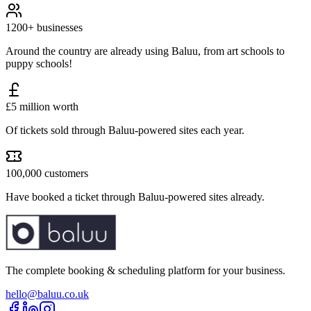
1200+ businesses
Around the country are already using Baluu, from art schools to
puppy schools!
£5 million worth
Of tickets sold through Baluu-powered sites each year.
100,000 customers
Have booked a ticket through Baluu-powered sites already.
The complete booking & scheduling platform for your business.
hello@baluu.co.uk