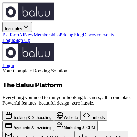
Industries
Platform
AI
New
Memberships
Pricing
Blog
Discover events
Login
Sign Up
Login
Your Complete Booking Solution
The Baluu Platform
Everything you need to run your booking business, all in one place.
Powerful features, beautiful design, zero hassle.
Booking & Scheduling
Website
Embeds
Payments & Invoicing
Marketing & CRM