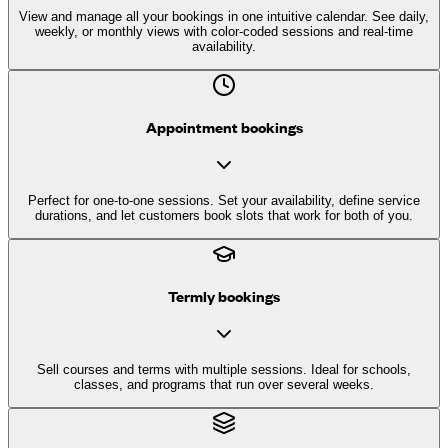
View and manage all your bookings in one intuitive calendar. See daily,
weekly, or monthly views with color-coded sessions and real-time
availability.
Appointment bookings
Perfect for one-to-one sessions. Set your availability, define service
durations, and let customers book slots that work for both of you.
Termly bookings
Sell courses and terms with multiple sessions. Ideal for schools,
classes, and programs that run over several weeks.