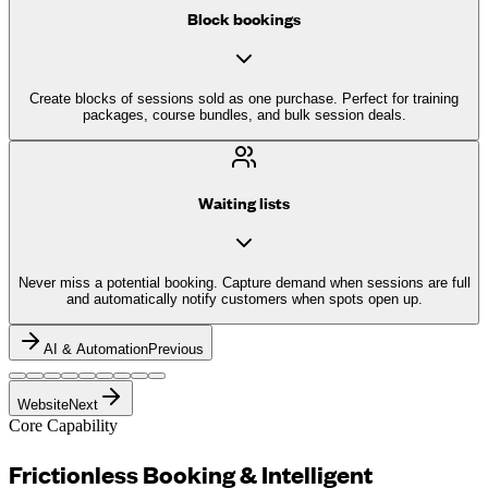
Block bookings
Create blocks of sessions sold as one purchase. Perfect for training
packages, course bundles, and bulk session deals.
Waiting lists
Never miss a potential booking. Capture demand when sessions are full
and automatically notify customers when spots open up.
AI & Automation
Previous
Website
Next
Core Capability
Frictionless Booking &
Intelligent