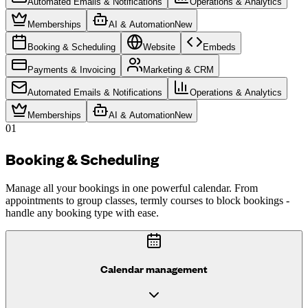
Automated Emails & Notifications
Operations & Analytics
Memberships
AI & Automation
New
Booking & Scheduling
Website
Embeds
Payments & Invoicing
Marketing & CRM
Automated Emails & Notifications
Operations & Analytics
Memberships
AI & Automation
New
01
Booking & Scheduling
Manage all your bookings in one powerful calendar. From
appointments to group classes, termly courses to block bookings -
handle any booking type with ease.
Calendar management