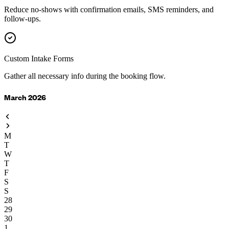
Reduce no-shows with confirmation emails, SMS reminders, and
follow-ups.
Custom Intake Forms
Gather all necessary info during the booking flow.
March 2026
M
T
W
T
F
S
S
28
29
30
1