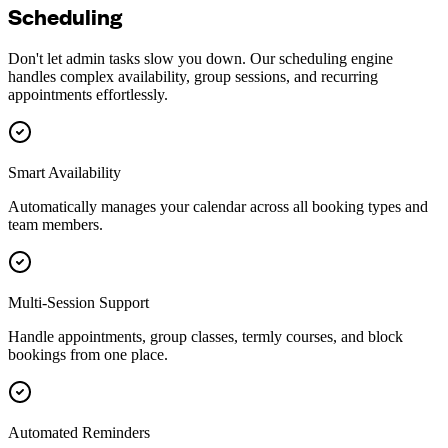
Scheduling
Don't let admin tasks slow you down. Our scheduling engine
handles complex availability, group sessions, and recurring
appointments effortlessly.
Smart Availability
Automatically manages your calendar across all booking types and
team members.
Multi-Session Support
Handle appointments, group classes, termly courses, and block
bookings from one place.
Automated Reminders