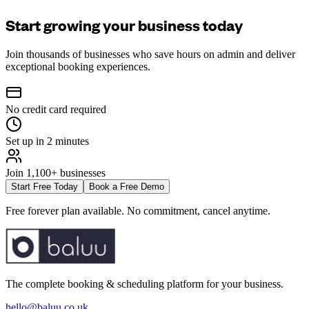
Start growing your business today
Join thousands of businesses who save hours on admin and deliver
exceptional booking experiences.
No credit card required
Set up in 2 minutes
Join 1,100+ businesses
Start Free Today
Book a Free Demo
Free forever plan available. No commitment, cancel anytime.
The complete booking & scheduling platform for your business.
hello@baluu.co.uk