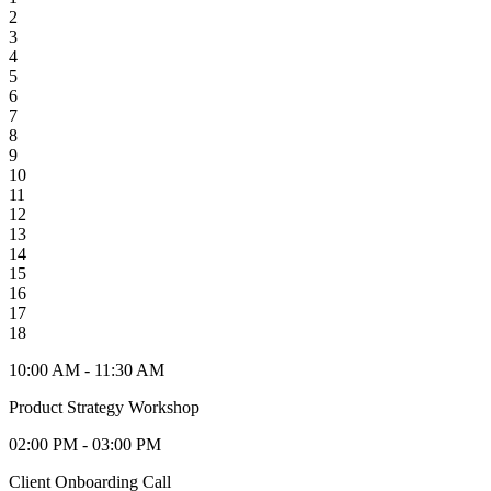
2
3
4
5
6
7
8
9
10
11
12
13
14
15
16
17
18
10:00 AM - 11:30 AM
Product Strategy Workshop
02:00 PM - 03:00 PM
Client Onboarding Call