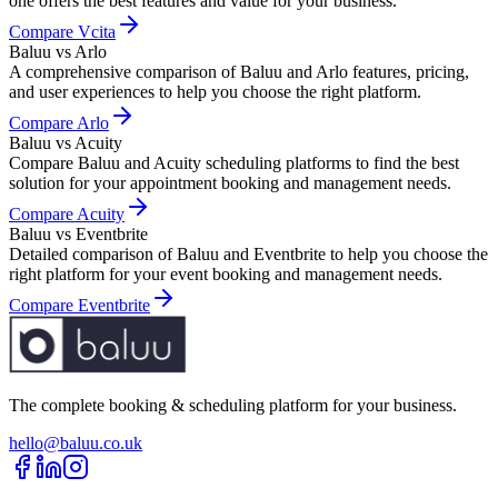
one offers the best features and value for your business.
Compare
Vcita
Baluu vs Arlo
A comprehensive comparison of Baluu and Arlo features, pricing,
and user experiences to help you choose the right platform.
Compare
Arlo
Baluu vs Acuity
Compare Baluu and Acuity scheduling platforms to find the best
solution for your appointment booking and management needs.
Compare
Acuity
Baluu vs Eventbrite
Detailed comparison of Baluu and Eventbrite to help you choose the
right platform for your event booking and management needs.
Compare
Eventbrite
The complete booking & scheduling platform for your business.
hello@baluu.co.uk