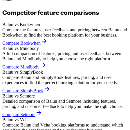
Competitor feature comparisons
Baluu vs Bookwhen
Compare the features, user feedback and pricing between Baluu and
Bookwhen to find the best booking platform for your business.
Compare
Bookwhen
Baluu vs Mindbody
A full comparison of features, pricing and user feedback between
Baluu and Mindbody to help you choose the right platform.
Compare
Mindbody
Baluu vs SimplyBook
Compare Baluu and SimplyBook features, pricing, and user
experiences to find the perfect booking solution for your needs.
Compare
SimplyBook
Baluu vs Setmore
Detailed comparison of Baluu and Setmore including features,
pricing, and customer feedback to help you make the right choice.
Compare
Setmore
Baluu vs Vcita
Compare Baluu and Vcita booking platforms to understand which