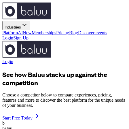
Industries
Platform
AI
New
Memberships
Pricing
Blog
Discover events
Login
Sign Up
Login
See how Baluu stacks up against the
competition
Choose a competitor below to compare experiences, pricing,
features and more to discover the best platform for the unique needs
of your business.
Start Free Today
b
baluu