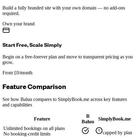
Build a fully branded site with your own domain — no add-ons
required.
Own your brand
Start Free, Scale Simply
Begin on a free-forever plan and move to transparent pricing as you
grow.
From £0/month
Feature Comparison
See how Baluu compares to
SimplyBook.me
across key features
and capabilities
B
Feature
SimplyBook.me
Baluu
Unlimited bookings on all plans
capped by plan
No booking-credit limits