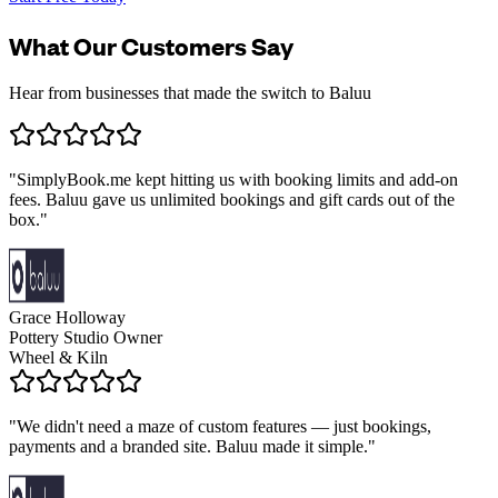
What Our Customers Say
Hear from businesses that made the switch to Baluu
"
SimplyBook.me kept hitting us with booking limits and add-on
fees. Baluu gave us unlimited bookings and gift cards out of the
box.
"
Grace Holloway
Pottery Studio Owner
Wheel & Kiln
"
We didn't need a maze of custom features — just bookings,
payments and a branded site. Baluu made it simple.
"