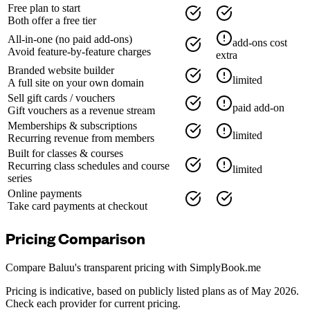
Free plan to start
Both offer a free tier
All-in-one (no paid add-ons)
add-ons cost
Avoid feature-by-feature charges
extra
Branded website builder
limited
A full site on your own domain
Sell gift cards / vouchers
paid add-on
Gift vouchers as a revenue stream
Memberships & subscriptions
limited
Recurring revenue from members
Built for classes & courses
Recurring class schedules and course
limited
series
Online payments
Take card payments at checkout
Pricing Comparison
Compare Baluu's transparent pricing with
SimplyBook.me
Pricing is indicative, based on publicly listed plans as of May 2026.
Check each provider for current pricing.