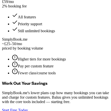
£59/mo
2% booking fee
All features
Priority support
Still unlimited bookings
SimplyBook.me
~£25–50/mo
priced by booking volume
Higher tiers for more bookings
Pay per custom feature
Fewer class/course tools
Work Out Your Savings
SimplyBook.me's lower plans cap how many bookings you can take
and charge for custom features. Baluu gives you unlimited bookings
with the core tools included — starting free.
Start Free Today