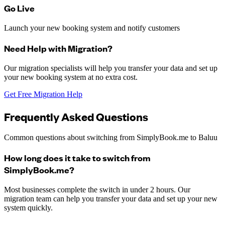
Go Live
Launch your new booking system and notify customers
Need Help with Migration?
Our migration specialists will help you transfer your data and set up
your new booking system at no extra cost.
Get Free Migration Help
Frequently Asked Questions
Common questions about switching from
SimplyBook.me
to Baluu
How long does it take to switch from
SimplyBook.me?
Most businesses complete the switch in under 2 hours. Our
migration team can help you transfer your data and set up your new
system quickly.