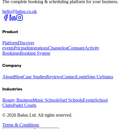
The complete booking & scheduling platform for your business.
hello@baluu.co.uk
Product
Platform
Discover
events
Pricing
Integrations
Changelog
Compare
Activity
Bookings
Booking System
Company
About
Blog
Case Studies
Reviews
Contact
Login
Sign Up
Status
Industries
Beauty Business
Music Schools
Surf Schools
Events
School
Clubs
Padel Courts
©
2026
Baluu Ltd. All rights reserved.
Terms & Conditions