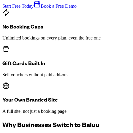
Start Free Today
Book a Free Demo
No Booking Caps
Unlimited bookings on every plan, even the free one
Gift Cards Built In
Sell vouchers without paid add-ons
Your Own Branded Site
A full site, not just a booking page
Why Businesses Switch to Baluu