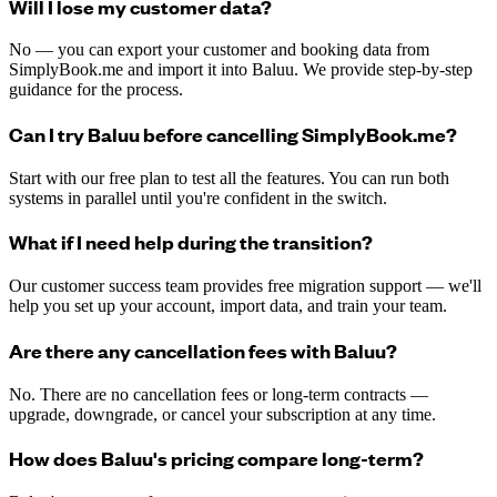
Will I lose my customer data?
No — you can export your customer and booking data from
SimplyBook.me and import it into Baluu. We provide step-by-step
guidance for the process.
Can I try Baluu before cancelling SimplyBook.me?
Start with our free plan to test all the features. You can run both
systems in parallel until you're confident in the switch.
What if I need help during the transition?
Our customer success team provides free migration support — we'll
help you set up your account, import data, and train your team.
Are there any cancellation fees with Baluu?
No. There are no cancellation fees or long-term contracts —
upgrade, downgrade, or cancel your subscription at any time.
How does Baluu's pricing compare long-term?