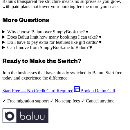
Baluu's transparent fee structure means no surprises as you grow,
with paid plans that lower your booking fee the more you scale.
More Questions
Why choose Baluu over SimplyBook.me?
▼
Does Baluu limit how many bookings I can take?
▼
Do I have to pay extra for features like gift cards?
▼
Can I move from SimplyBook.me to Baluu?
▼
Ready to Make the Switch?
Join the businesses that have already switched to Baluu. Start free
today and experience the difference.
Start Free — No Credit Card Required
Book a Demo Call
✓ Free migration support ✓ No setup fees ✓ Cancel anytime