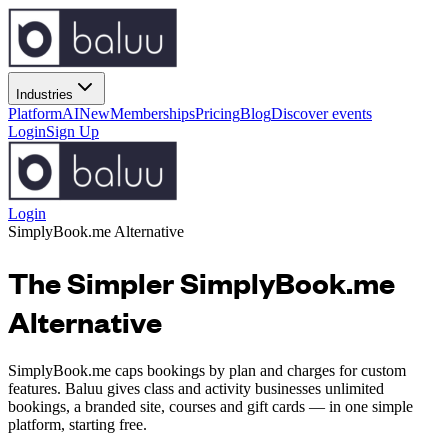
Industries
Platform
AI
New
Memberships
Pricing
Blog
Discover events
Login
Sign Up
Login
SimplyBook.me
Alternative
The Simpler SimplyBook.me
Alternative
SimplyBook.me caps bookings by plan and charges for custom
features. Baluu gives class and activity businesses unlimited
bookings, a branded site, courses and gift cards — in one simple
platform, starting free.