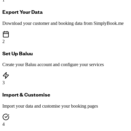
Export Your Data
Download your customer and booking data from SimplyBook.me
2
Set Up Baluu
Create your Baluu account and configure your services
3
Import & Customise
Import your data and customise your booking pages
4