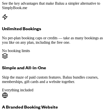
See the key advantages that make Baluu a simpler alternative to
SimplyBook.me
Unlimited Bookings
No per-plan booking caps or credits — take as many bookings as
you like on any plan, including the free one.
No booking limits
Simple and All-in-One
Skip the maze of paid custom features. Baluu bundles courses,
memberships, gift cards and a website together.
Everything included
A Branded Booking Website