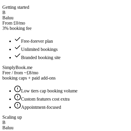
Getting started
B
Baluu
From £0/mo
3% booking fee
Free-forever plan
Unlimited bookings
Branded booking site
SimplyBook.me
Free / from ~£8/mo
booking caps + paid add-ons
Low tiers cap booking volume
Custom features cost extra
Appointment-focused
Scaling up
B
Baluu