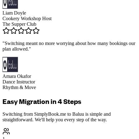
Liam Doyle
Cookery Workshop Host
The Supper Club
"
Switching meant no more worrying about how many bookings our
plan allowed.
"
Amara Okafor
Dance Instructor
Rhythm & Move
Easy Migration in 4 Steps
Switching from
SimplyBook.me
to Baluu is simple and
straightforward. We'll help you every step of the way.
1