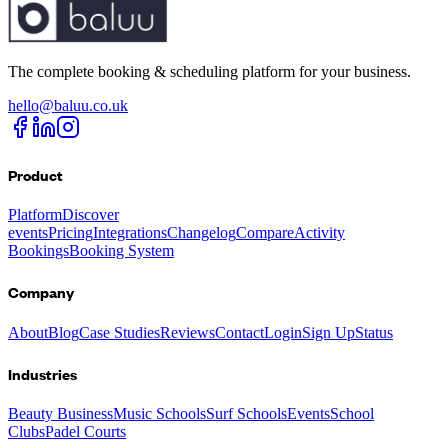
The complete booking & scheduling platform for your business.
hello@baluu.co.uk
Product
Platform
Discover
events
Pricing
Integrations
Changelog
Compare
Activity
Bookings
Booking System
Company
About
Blog
Case Studies
Reviews
Contact
Login
Sign Up
Status
Industries
Beauty Business
Music Schools
Surf Schools
Events
School
Clubs
Padel Courts