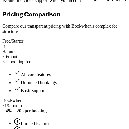
Round-the-clock support when you need it
Pricing Comparison
Compare our transparent pricing with Bookwhen's complex fee
structure
Free/Starter
B
Baluu
£0/month
3% booking fee
All core features
Unlimited bookings
Basic support
Bookwhen
£19/month
2.4% + 20p per booking
Limited features