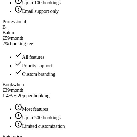
Up to 100 bookings
Email support only
Professional
B
Baluu
£59/month
2% booking fee
All features
Priority support
Custom branding
Bookwhen
£39/month
1.4% + 20p per booking
Most features
Up to 500 bookings
Limited customization
Enterprise