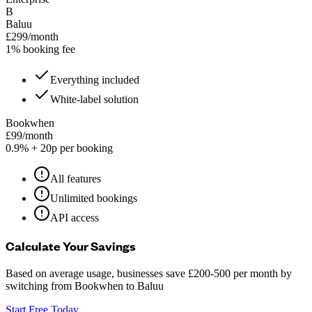
B
Baluu
£299/month
1% booking fee
Everything included
White-label solution
Bookwhen
£99/month
0.9% + 20p per booking
All features
Unlimited bookings
API access
Calculate Your Savings
Based on average usage, businesses save £200-500 per month by
switching from Bookwhen to Baluu
Start Free Today