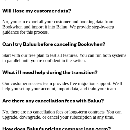
Will I lose my customer data?
No, you can export all your customer and booking data from
Bookwhen and import it into Baluu. We provide step-by-step
guidance for this process.
Can I try Baluu before canceling Bookwhen?
Start with our free plan to test all features. You can run both systems
in parallel until you're confident in the switch.
What if I need help during the transition?
Our customer success team provides free migration support. We'll
help you set up your account, import data, and train your team.
Are there any cancellation fees with Baluu?
No, there are no cancellation fees or long-term contracts. You can
upgrade, downgrade, or cancel your subscription at any time.
How does Baluu's pricing compare long-term?