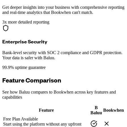
Get deeper insights into your business with comprehensive reporting
and real-time analytics that Bookwhen can't match.
3x more detailed reporting
Enterprise Security
Bank-level security with SOC 2 compliance and GDPR protection.
Your data is safer with Baluu.
99.9% uptime guarantee
Feature Comparison
See how Baluu compares to Bookwhen across key features and
capabilities
B
Feature
Bookwhen
Baluu
Free Plan Available
Start using the platform without any upfront