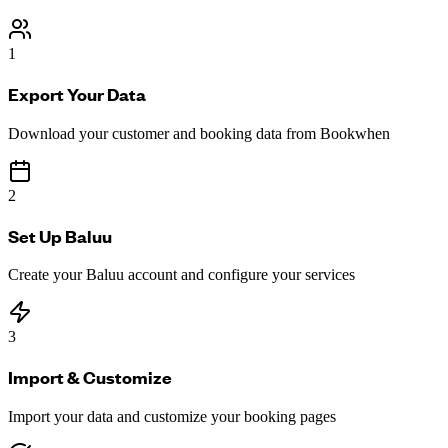
1
Export Your Data
Download your customer and booking data from Bookwhen
2
Set Up Baluu
Create your Baluu account and configure your services
3
Import & Customize
Import your data and customize your booking pages