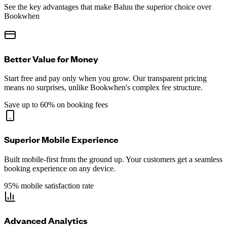
See the key advantages that make Baluu the superior choice over
Bookwhen
Better Value for Money
Start free and pay only when you grow. Our transparent pricing
means no surprises, unlike Bookwhen's complex fee structure.
Save up to 60% on booking fees
Superior Mobile Experience
Built mobile-first from the ground up. Your customers get a seamless
booking experience on any device.
95% mobile satisfaction rate
Advanced Analytics