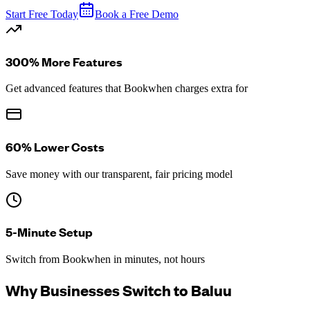
Start Free Today
Book a Free Demo
300% More Features
Get advanced features that Bookwhen charges extra for
60% Lower Costs
Save money with our transparent, fair pricing model
5-Minute Setup
Switch from Bookwhen in minutes, not hours
Why Businesses Switch to Baluu