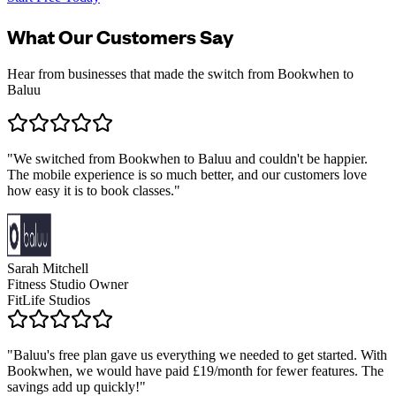
What Our Customers Say
Hear from businesses that made the switch from Bookwhen to
Baluu
"
We switched from Bookwhen to Baluu and couldn't be happier.
The mobile experience is so much better, and our customers love
how easy it is to book classes.
"
Sarah Mitchell
Fitness Studio Owner
FitLife Studios
"
Baluu's free plan gave us everything we needed to get started. With
Bookwhen, we would have paid £19/month for fewer features. The
savings add up quickly!
"