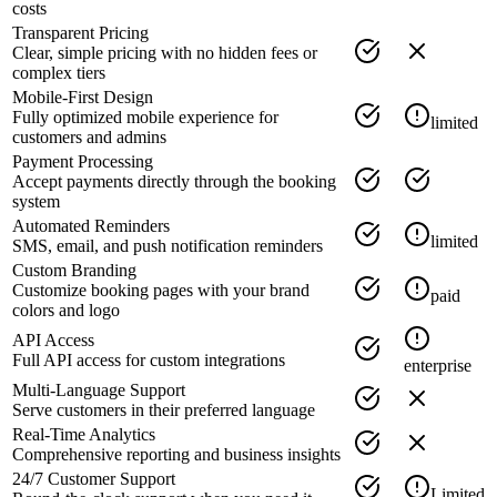
costs
Transparent Pricing
Clear, simple pricing with no hidden fees or
complex tiers
Mobile-First Design
Fully optimized mobile experience for
limited
customers and admins
Payment Processing
Accept payments directly through the booking
system
Automated Reminders
limited
SMS, email, and push notification reminders
Custom Branding
Customize booking pages with your brand
paid
colors and logo
API Access
Full API access for custom integrations
enterprise
Multi-Language Support
Serve customers in their preferred language
Real-Time Analytics
Comprehensive reporting and business insights
24/7 Customer Support
Limited