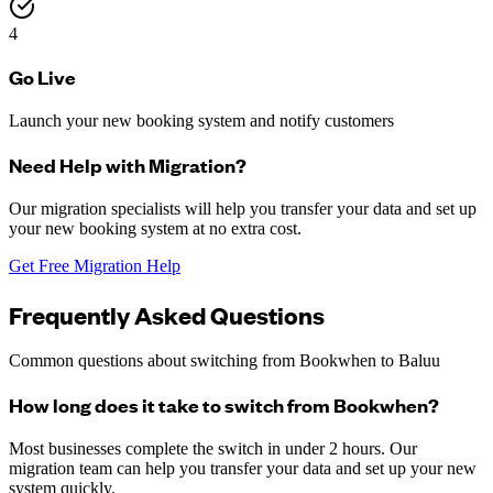
4
Go Live
Launch your new booking system and notify customers
Need Help with Migration?
Our migration specialists will help you transfer your data and set up
your new booking system at no extra cost.
Get Free Migration Help
Frequently Asked Questions
Common questions about switching from Bookwhen to Baluu
How long does it take to switch from Bookwhen?
Most businesses complete the switch in under 2 hours. Our
migration team can help you transfer your data and set up your new
system quickly.