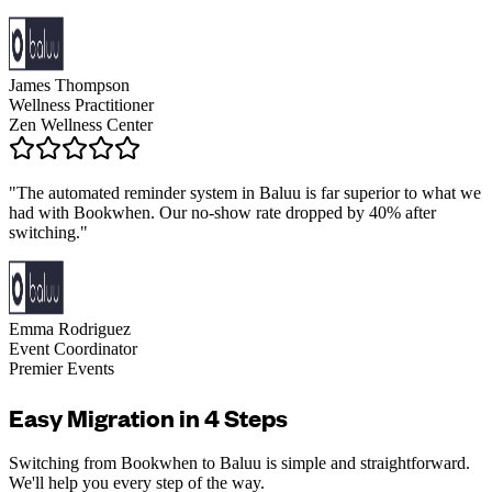
James Thompson
Wellness Practitioner
Zen Wellness Center
"
The automated reminder system in Baluu is far superior to what we
had with Bookwhen. Our no-show rate dropped by 40% after
switching.
"
Emma Rodriguez
Event Coordinator
Premier Events
Easy Migration in 4 Steps
Switching from Bookwhen to Baluu is simple and straightforward.
We'll help you every step of the way.