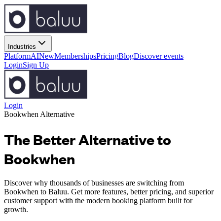
Industries
Platform
AI
New
Memberships
Pricing
Blog
Discover events
Login
Sign Up
Login
Bookwhen Alternative
The Better Alternative to
Bookwhen
Discover why thousands of businesses are switching from
Bookwhen to Baluu. Get more features, better pricing, and superior
customer support with the modern booking platform built for
growth.