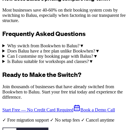
Most businesses save 40-60% on their booking system costs by
switching to Baluu, especially when factoring in our transparent fee
structure.
Frequently Asked Questions
Why switch from Bookwhen to Baluu?
▼
Does Baluu have a free plan unlike Bookwhen?
▼
Can I customise my booking page with Baluu?
▼
Is Baluu suitable for workshops and classes?
▼
Ready to Make the Switch?
Join thousands of businesses that have already switched from
Bookwhen to Baluu. Start your free trial today and experience the
difference.
Start Free — No Credit Card Required
Book a Demo Call
✓ Free migration support ✓ No setup fees ✓ Cancel anytime