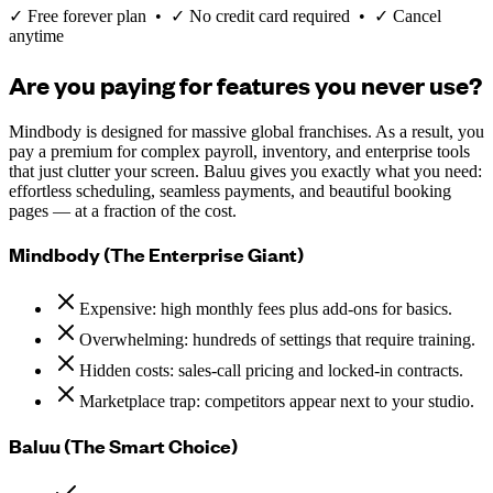
✓ Free forever plan • ✓ No credit card required • ✓ Cancel
anytime
Are you paying for features you never use?
Mindbody is designed for massive global franchises. As a result, you
pay a premium for complex payroll, inventory, and enterprise tools
that just clutter your screen. Baluu gives you exactly what you need:
effortless scheduling, seamless payments, and beautiful booking
pages — at a fraction of the cost.
Mindbody (The Enterprise Giant)
Expensive: high monthly fees plus add-ons for basics.
Overwhelming: hundreds of settings that require training.
Hidden costs: sales-call pricing and locked-in contracts.
Marketplace trap: competitors appear next to your studio.
Baluu (The Smart Choice)