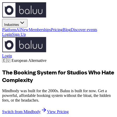
Industries
Platform
AI
New
Memberships
Pricing
Blog
Discover events
Login
Sign Up
Login
🇪🇺 European Alternative
The Booking System for Studios Who Hate
Complexity
Mindbody was built for the 2000s. Baluu is built for now. Get a
powerful, affordable booking system without the bloat, the hidden
fees, or the headaches.
Switch from Mindbody
View Pricing