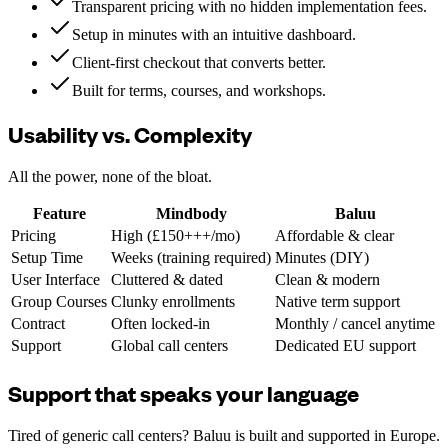
Transparent pricing with no hidden implementation fees.
Setup in minutes with an intuitive dashboard.
Client-first checkout that converts better.
Built for terms, courses, and workshops.
Usability vs. Complexity
All the power, none of the bloat.
Feature
Mindbody
Baluu
Pricing
High (£150+++/mo)
Affordable & clear
Setup Time
Weeks (training required)
Minutes (DIY)
User Interface
Cluttered & dated
Clean & modern
Group Courses
Clunky enrollments
Native term support
Contract
Often locked-in
Monthly / cancel anytime
Support
Global call centers
Dedicated EU support
Support that speaks your language
Tired of generic call centers? Baluu is built and supported in Europe.