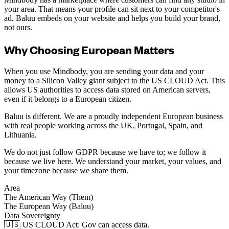
your area. That means your profile can sit next to your competitor's
ad. Baluu embeds on your website and helps you build your brand,
not ours.
Why Choosing European Matters
When you use Mindbody, you are sending your data and your
money to a Silicon Valley giant subject to the US CLOUD Act. This
allows US authorities to access data stored on American servers,
even if it belongs to a European citizen.
Baluu is different. We are a proudly independent European business
with real people working across the UK, Portugal, Spain, and
Lithuania.
We do not just follow GDPR because we have to; we follow it
because we live here. We understand your market, your values, and
your timezone because we share them.
Area
The American Way (Them)
The European Way (Baluu)
Data Sovereignty
🇺🇸 US CLOUD Act: Gov can access data.