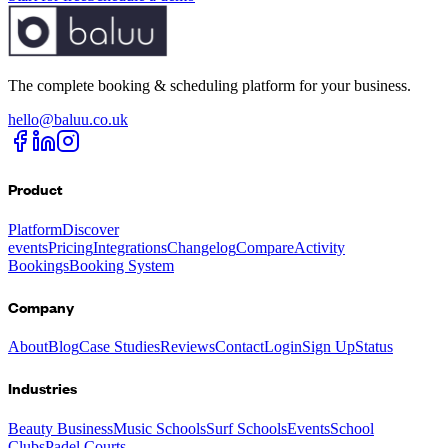
The complete booking & scheduling platform for your business.
hello@baluu.co.uk
Product
Platform
Discover
events
Pricing
Integrations
Changelog
Compare
Activity
Bookings
Booking System
Company
About
Blog
Case Studies
Reviews
Contact
Login
Sign Up
Status
Industries
Beauty Business
Music Schools
Surf Schools
Events
School
Clubs
Padel Courts