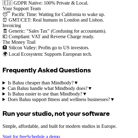
🇪🇺 GDPR Native: 100% Private & Local.
Your Support Team
😴 Pacific Time: Waiting for California to wake up.
⏰ GMT/CET: Real humans in London and Lisbon.
Invoicing
🧾 Generic: "Sales Tax" (Confusing for accountants).
💶 Compliant: VAT and Reverse Charge ready.
The Money Trail
🏦 Silicon Valley: Profits go to US investors.
🌍 Local Ecosystem: Supports European tech.
Frequently Asked Questions
Is Baluu cheaper than Mindbody?
▼
Can Baluu handle what Mindbody does?
▼
Is Baluu easier to use than Mindbody?
▼
Does Baluu support fitness and wellness businesses?
▼
Run your studio, not your software
Simple, affordable, and built for modern studios in Europe.
Start for free
Schedule a demo