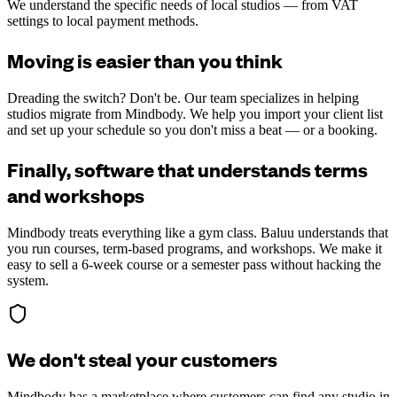
We understand the specific needs of local studios — from VAT
settings to local payment methods.
Moving is easier than you think
Dreading the switch? Don't be. Our team specializes in helping
studios migrate from Mindbody. We help you import your client list
and set up your schedule so you don't miss a beat — or a booking.
Finally, software that understands terms
and workshops
Mindbody treats everything like a gym class. Baluu understands that
you run courses, term-based programs, and workshops. We make it
easy to sell a 6-week course or a semester pass without hacking the
system.
We don't steal your customers
Mindbody has a marketplace where customers can find any studio in