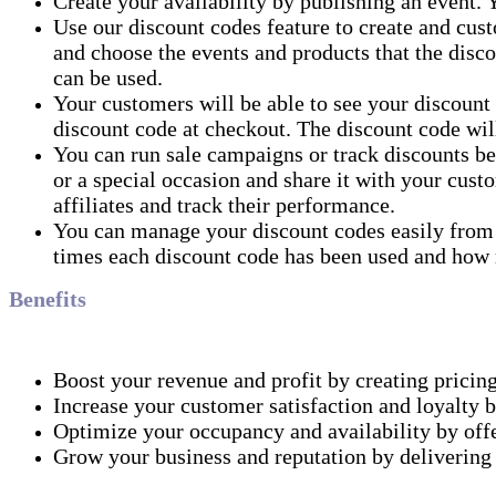
Create your availability by publishing an event. Y
Use our discount codes feature to create and cus
and choose the events and products that the disco
can be used.
Your customers will be able to see your discount
discount code at checkout. The discount code will
You can run sale campaigns or track discounts be
or a special occasion and share it with your custo
affiliates and track their performance.
You can manage your discount codes easily from
times each discount code has been used and how 
Benefits
Boost your revenue and profit by creating pricing
Increase your customer satisfaction and loyalty b
Optimize your occupancy and availability by offer
Grow your business and reputation by delivering 