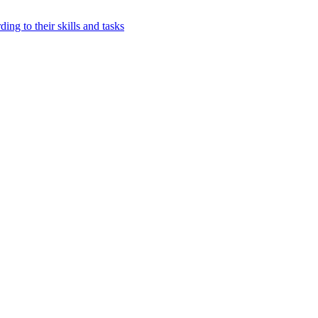
ing to their skills and tasks