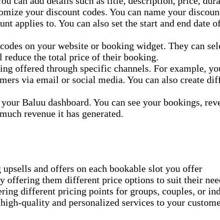
ou can add details such as title, description, price, dur
tomize your discount codes. You can name your discount
unt applies to. You can also set the start and end date 
 codes on your website or booking widget. They can sele
 reduce the total price of their booking.
ing offered through specific channels. For example, yo
mers via email or social media. You can also create diff
 your Baluu dashboard. You can see your bookings, rev
much revenue it has generated.
 upsells and offers on each bookable slot you offer
y offering them different price options to suit their ne
ing different pricing points for groups, couples, or in
high-quality and personalized services to your custom