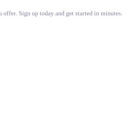
u offer. Sign up today and get started in minutes.