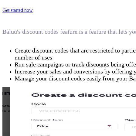
Get started now
Baluu's discount codes feature is a feature that lets 
Create discount codes that are restricted to partic
number of uses
Run sale campaigns or track discounts being offe
Increase your sales and conversions by offering 
Manage your discount codes easily from your Ba