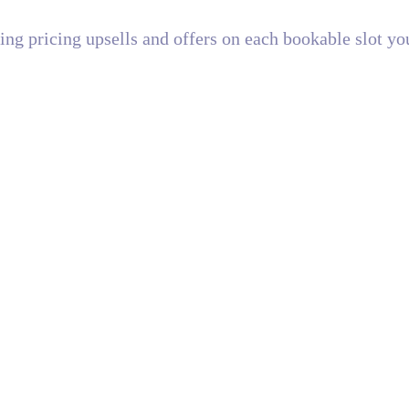
ating pricing upsells and offers on each bookable slot yo