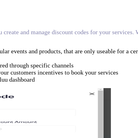
you create and manage discount codes for your services. 
ular events and products, that are only useable for a cer
red through specific channels
your customers incentives to book your services
luu dashboard