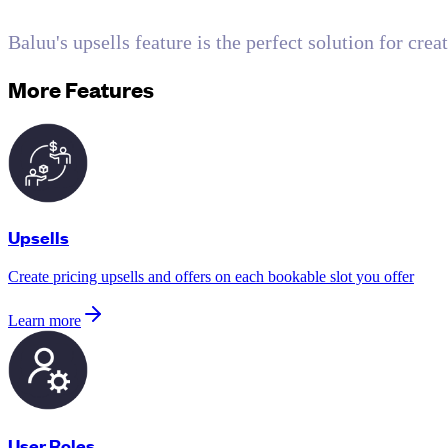
Baluu's upsells feature is the perfect solution for cre
More Features
Upsells
Create pricing upsells and offers on each bookable slot you offer
Learn more
User Roles