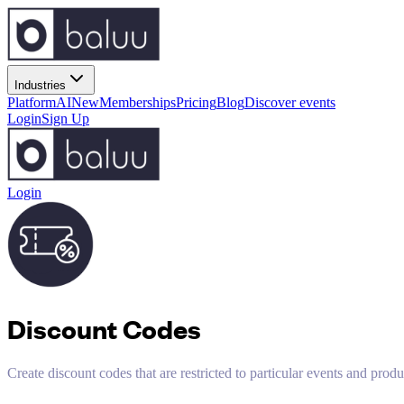
Industries
Platform
AI
New
Memberships
Pricing
Blog
Discover events
Login
Sign Up
Login
Discount Codes
Create discount codes that are restricted to particular events and produ