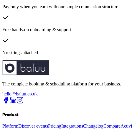
Pay only when you earn with our simple commission structure.
Free hands-on onboarding & support
No strings attached
The complete booking & scheduling platform for your business.
hello@baluu.co.uk
Product
Platform
Discover events
Pricing
Integrations
Changelog
Compare
Activ