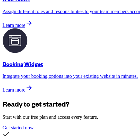
Assign different roles and responsibilities to your team members accord
Learn more
Booking Widget
Integrate your booking options into your existing website in minutes.
Learn more
Ready to get started?
Start with our free plan and access every feature.
Get started now