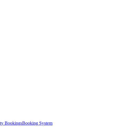
ity Bookings
Booking System