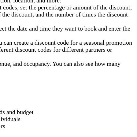
ation, location, and more.
 codes, set the percentage or amount of the discount,
of the discount, and the number of times the discount
ct the date and time they want to book and enter the
u can create a discount code for a seasonal promotion
erent discount codes for different partners or
enue, and occupancy. You can also see how many
eds and budget
dividuals
ers