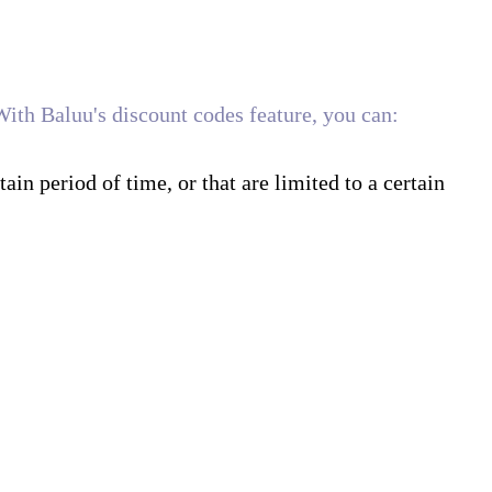
With Baluu's discount codes feature, you can:
tain period of time, or that are limited to a certain