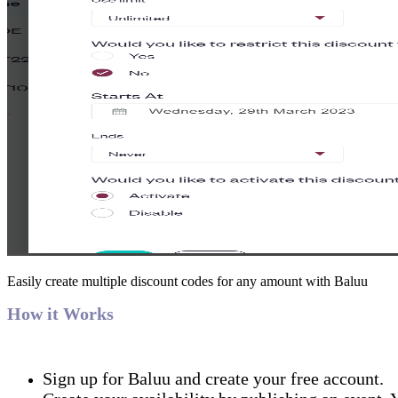
Easily create multiple discount codes for any amount with Baluu
How it Works
Sign up for Baluu and create your free account.