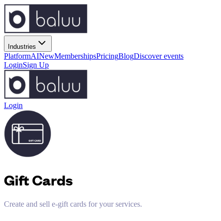
Industries
Platform
AI
New
Memberships
Pricing
Blog
Discover events
Login
Sign Up
Login
Gift Cards
Create and sell e-gift cards for your services.