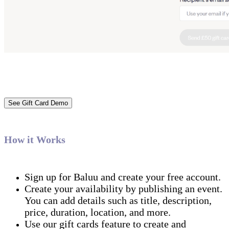
See Gift Card Demo
‍How it Works
Sign up for Baluu and create your free account.
Create your availability by publishing an event.
You can add details such as title, description,
price, duration, location, and more.
Use our gift cards feature to create and