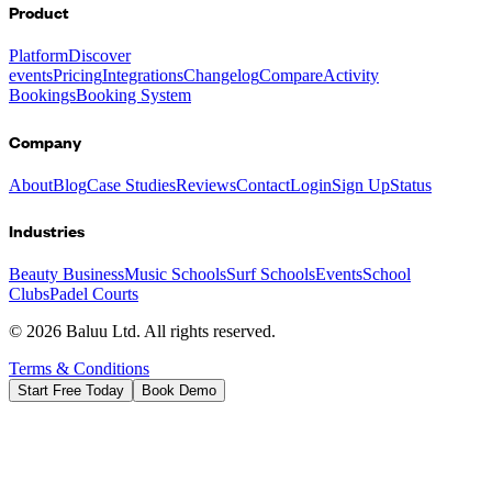
Product
Platform
Discover
events
Pricing
Integrations
Changelog
Compare
Activity
Bookings
Booking System
Company
About
Blog
Case Studies
Reviews
Contact
Login
Sign Up
Status
Industries
Beauty Business
Music Schools
Surf Schools
Events
School
Clubs
Padel Courts
©
2026
Baluu Ltd. All rights reserved.
Terms & Conditions
Start Free Today
Book Demo