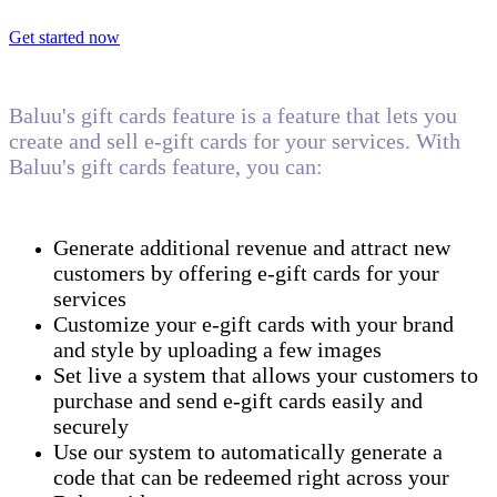
Get started now
Baluu's gift cards feature is a feature that lets you
create and sell e-gift cards for your services. With
Baluu's gift cards feature, you can:
Generate additional revenue and attract new
customers by offering e-gift cards for your
services
Customize your e-gift cards with your brand
and style by uploading a few images
Set live a system that allows your customers to
purchase and send e-gift cards easily and
securely
Use our system to automatically generate a
code that can be redeemed right across your