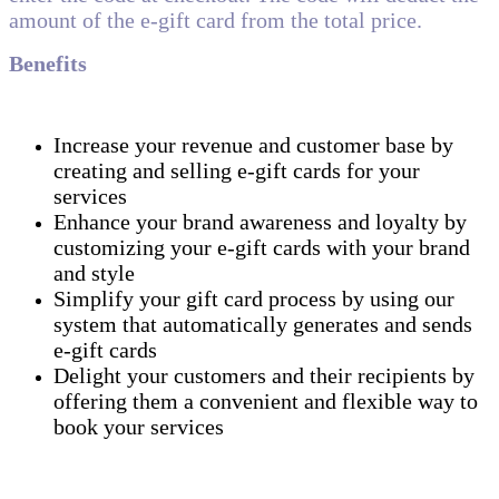
amount of the e-gift card from the total price.
Benefits
Increase your revenue and customer base by
creating and selling e-gift cards for your
services
Enhance your brand awareness and loyalty by
customizing your e-gift cards with your brand
and style
Simplify your gift card process by using our
system that automatically generates and sends
e-gift cards
Delight your customers and their recipients by
offering them a convenient and flexible way to
book your services