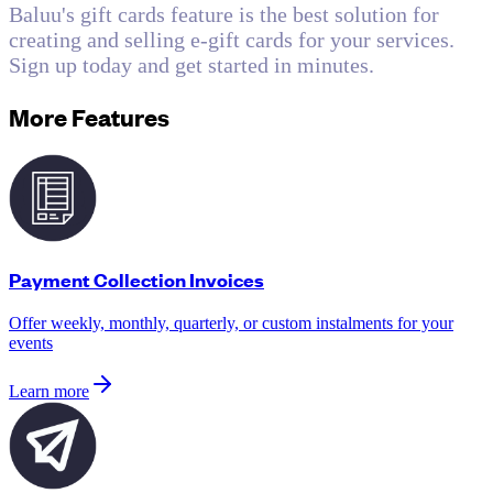
Baluu's gift cards feature is the best solution for
creating and selling e-gift cards for your services.
Sign up today and get started in minutes.
More Features
Payment Collection Invoices
Offer weekly, monthly, quarterly, or custom instalments for your
events
Learn more