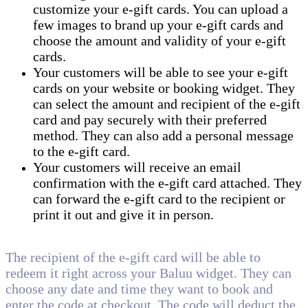
customize your e-gift cards. You can upload a
few images to brand up your e-gift cards and
choose the amount and validity of your e-gift
cards.
Your customers will be able to see your e-gift
cards on your website or booking widget. They
can select the amount and recipient of the e-gift
card and pay securely with their preferred
method. They can also add a personal message
to the e-gift card.
Your customers will receive an email
confirmation with the e-gift card attached. They
can forward the e-gift card to the recipient or
print it out and give it in person.
The recipient of the e-gift card will be able to
redeem it right across your Baluu widget. They can
choose any date and time they want to book and
enter the code at checkout. The code will deduct the