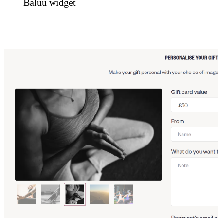
Baluu widget