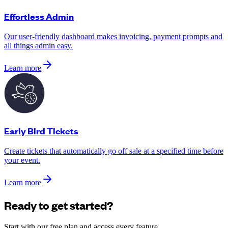
Effortless Admin
Our user-friendly dashboard makes invoicing, payment prompts and
all things admin easy.
Learn more
Early Bird Tickets
Create tickets that automatically go off sale at a specified time before
your event.
Learn more
Ready to get started?
Start with our free plan and access every feature.