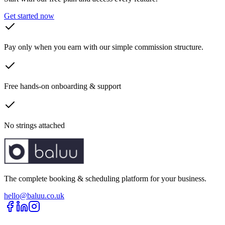
Get started now
Pay only when you earn with our simple commission structure.
Free hands-on onboarding & support
No strings attached
The complete booking & scheduling platform for your business.
hello@baluu.co.uk