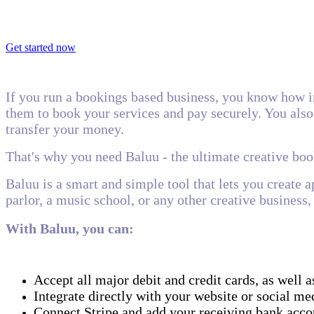
Get started now
If you run a bookings based business, you know how i
them to book your services and pay securely. You also 
transfer your money.
That's why you need Baluu - the ultimate creative bo
Baluu is a smart and simple tool that lets you create 
parlor, a music school, or any other creative busines
With Baluu, you can:
Accept all major debit and credit cards, as wel
Integrate directly with your website or social me
Connect Stripe and add your receiving bank accou