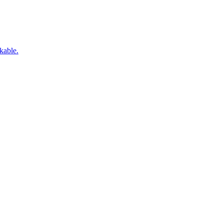
kable.