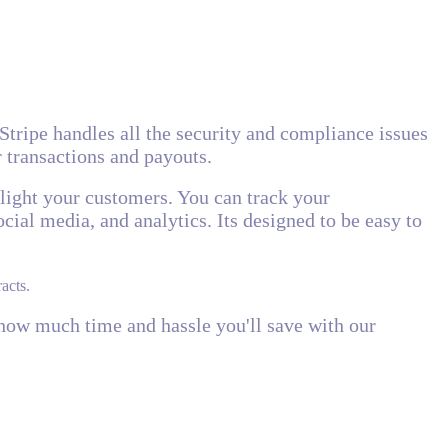
 Stripe handles all the security and compliance issues
r transactions and payouts.
elight your customers. You can track your
cial media, and analytics. Its designed to be easy to
acts.
y how much time and hassle you'll save with our