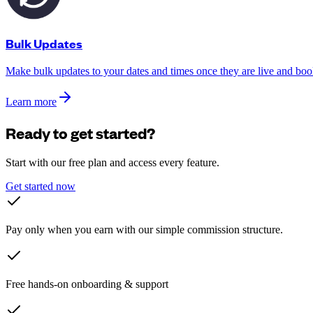
Bulk Updates
Make bulk updates to your dates and times once they are live and boo
Learn more
Ready to get started?
Start with our free plan and access every feature.
Get started now
Pay only when you earn with our simple commission structure.
Free hands-on onboarding & support