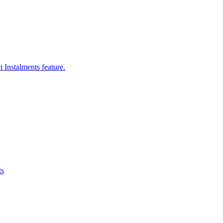
 Instalments feature.
ts