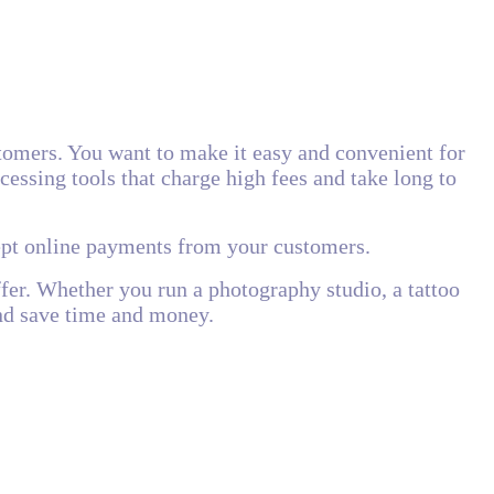
tomers. You want to make it easy and convenient for
essing tools that charge high fees and take long to
cept online payments from your customers.
ffer. Whether you run a photography studio, a tattoo
and save time and money.