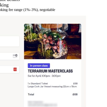
oking
ooking fee range (1%–3%), negotiable