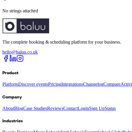
No strings attached
The complete booking & scheduling platform for your business.
hello@baluu.co.uk
Product
Platform
Discover events
Pricing
Integrations
Changelog
Compare
Activ
Company
About
Blog
Case Studies
Reviews
Contact
Login
Sign Up
Status
Industries