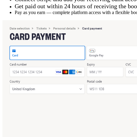
Get paid out within 24 hours of receiving the bo
Pay as you earn — complete platform access with a flexible b