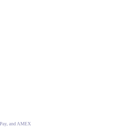
le Pay, and AMEX