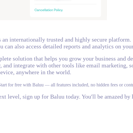
s an internationally trusted and highly secure platform.
u can also access detailed reports and analytics on you
mplete solution that helps you grow your business and d
 and integrate with other tools like email marketing, so
device, anywhere in the world.
Start for free with Baluu — all features included, no hidden fees or contr
next level, sign up for Baluu today. You'll be amazed b