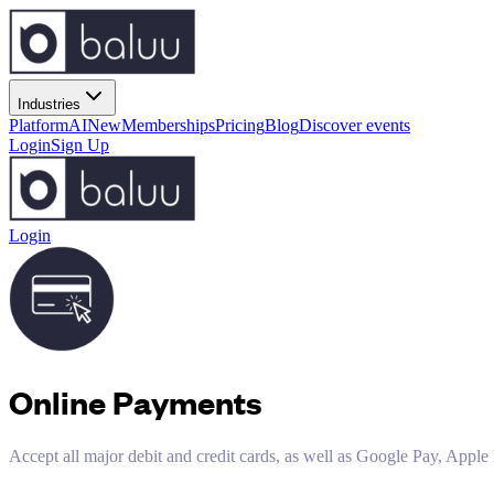
Industries
Platform
AI
New
Memberships
Pricing
Blog
Discover events
Login
Sign Up
Login
Online Payments
Accept all major debit and credit cards, as well as Google Pay, App