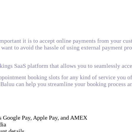
mportant it is to accept online payments from your cus
want to avoid the hassle of using external payment proc
okings SaaS platform that allows you to seamlessly ac
appointment booking slots for any kind of service you o
s, Baluu can help you streamline your booking process 
l as Google Pay, Apple Pay, and AMEX
dia
nt details