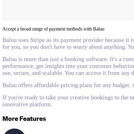
Accept a broad range of payment methods with Baluu
Baluu uses Stripe as its payment provider because it i
for you, so you don't have to worry about anything. Yo
Baluu is more than just a booking software. It's a co
performance, get insights into your customer behavior,
use, secure, and scalable. You can access it from any 
Baluu offers affordable pricing plans for any budget.
If you're ready to take your creative bookings to the 
innovative platform.
More Features