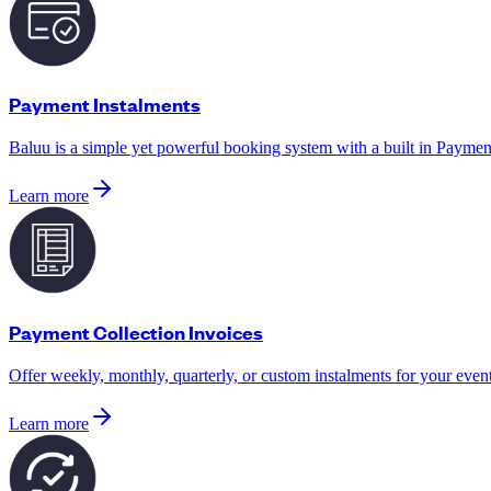
Payment Instalments
Baluu is a simple yet powerful booking system with a built in Payment
Learn more
Payment Collection Invoices
Offer weekly, monthly, quarterly, or custom instalments for your even
Learn more