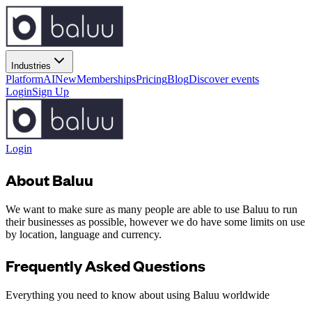
Industries
Platform
AI
New
Memberships
Pricing
Blog
Discover events
Login
Sign Up
Login
About Baluu
We want to make sure as many people are able to use Baluu to run
their businesses as possible, however we do have some limits on use
by location, language and currency.
Frequently Asked Questions
Everything you need to know about using Baluu worldwide