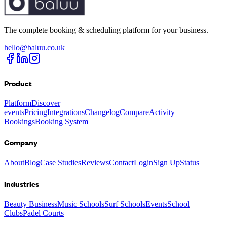
The complete booking & scheduling platform for your business.
hello@baluu.co.uk
Product
Platform
Discover
events
Pricing
Integrations
Changelog
Compare
Activity
Bookings
Booking System
Company
About
Blog
Case Studies
Reviews
Contact
Login
Sign Up
Status
Industries
Beauty Business
Music Schools
Surf Schools
Events
School
Clubs
Padel Courts