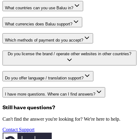
What countries can you use Baluu in?
What currencies does Baluu support?
Which methods of payment do you accept?
Do you license the brand / operate other websites in other countries?
Do you offer language / translation support?
I have more questions. Where can I find answers?
Still have questions?
Can't find the answer you're looking for? We're here to help.
Contact Support