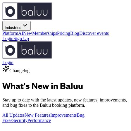
Industries
Platform
AI
New
Memberships
Pricing
Blog
Discover events
Login
Sign Up
Login
Changelog
What's New in Baluu
Stay up to date with the latest updates, new features, improvements,
and bug fixes to the Baluu booking platform.
All Updates
New Features
Improvements
Bug
Fixes
Security
Performance