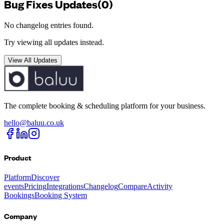
Bug Fixes
Updates
(
0
)
No changelog entries found.
Try viewing all updates instead.
View All Updates
The complete booking & scheduling platform for your business.
hello@baluu.co.uk
Product
Platform
Discover
events
Pricing
Integrations
Changelog
Compare
Activity
Bookings
Booking System
Company