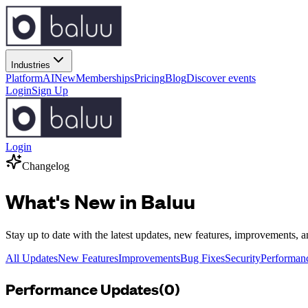
Industries
Platform
AI
New
Memberships
Pricing
Blog
Discover events
Login
Sign Up
Login
Changelog
What's New in Baluu
Stay up to date with the latest updates, new features, improvements, 
All Updates
New Features
Improvements
Bug Fixes
Security
Performan
Performance
Updates
(
0
)