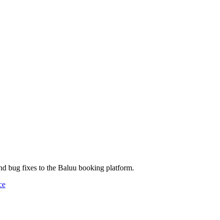
and bug fixes to the Baluu booking platform.
ce