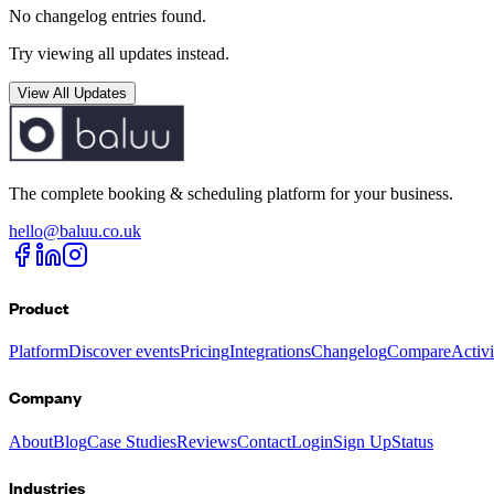
No changelog entries found.
Try viewing all updates instead.
View All Updates
The complete booking & scheduling platform for your business.
hello@baluu.co.uk
Product
Platform
Discover events
Pricing
Integrations
Changelog
Compare
Activ
Company
About
Blog
Case Studies
Reviews
Contact
Login
Sign Up
Status
Industries