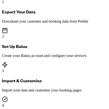
1
Export Your Data
Download your customer and booking data from Pebble
2
Set Up Baluu
Create your Baluu account and configure your services
3
Import & Customise
Import your data and customise your booking pages
4