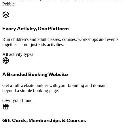
Pebble
Every Activity, One Platform
Run children's and adult classes, courses, workshops and events
together — not just kids activities.
All activity types
A Branded Booking Website
Get a full website builder with your branding and domain —
beyond a simple booking page.
Own your brand
Gift Cards, Memberships & Courses