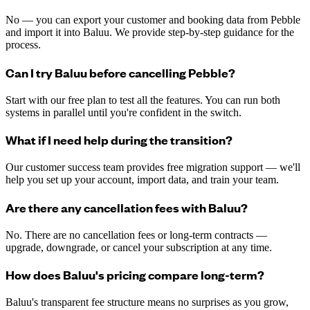
No — you can export your customer and booking data from Pebble
and import it into Baluu. We provide step-by-step guidance for the
process.
Can I try Baluu before cancelling Pebble?
Start with our free plan to test all the features. You can run both
systems in parallel until you're confident in the switch.
What if I need help during the transition?
Our customer success team provides free migration support — we'll
help you set up your account, import data, and train your team.
Are there any cancellation fees with Baluu?
No. There are no cancellation fees or long-term contracts —
upgrade, downgrade, or cancel your subscription at any time.
How does Baluu's pricing compare long-term?
Baluu's transparent fee structure means no surprises as you grow,