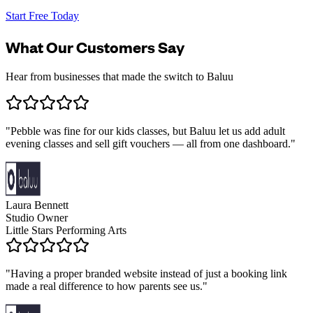
Start Free Today
What Our Customers Say
Hear from businesses that made the switch to Baluu
"
Pebble was fine for our kids classes, but Baluu let us add adult
evening classes and sell gift vouchers — all from one dashboard.
"
Laura Bennett
Studio Owner
Little Stars Performing Arts
"
Having a proper branded website instead of just a booking link
made a real difference to how parents see us.
"