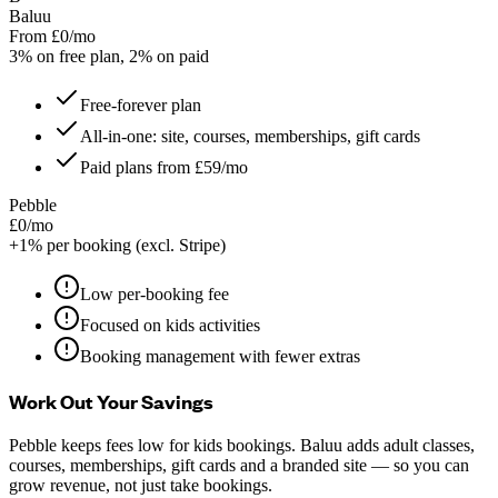
Baluu
From £0/mo
3% on free plan, 2% on paid
Free-forever plan
All-in-one: site, courses, memberships, gift cards
Paid plans from £59/mo
Pebble
£0/mo
+1% per booking (excl. Stripe)
Low per-booking fee
Focused on kids activities
Booking management with fewer extras
Work Out Your Savings
Pebble keeps fees low for kids bookings. Baluu adds adult classes,
courses, memberships, gift cards and a branded site — so you can
grow revenue, not just take bookings.