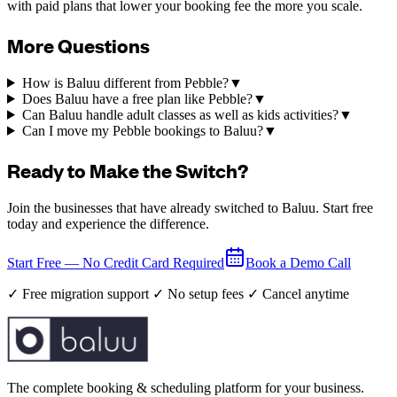
with paid plans that lower your booking fee the more you scale.
More Questions
How is Baluu different from Pebble?
▼
Does Baluu have a free plan like Pebble?
▼
Can Baluu handle adult classes as well as kids activities?
▼
Can I move my Pebble bookings to Baluu?
▼
Ready to Make the Switch?
Join the businesses that have already switched to Baluu. Start free
today and experience the difference.
Start Free — No Credit Card Required
Book a Demo Call
✓ Free migration support ✓ No setup fees ✓ Cancel anytime
The complete booking & scheduling platform for your business.