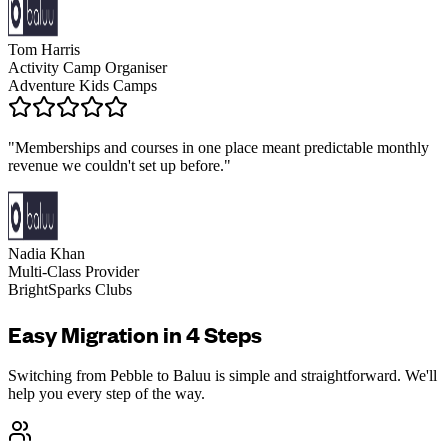
Tom Harris
Activity Camp Organiser
Adventure Kids Camps
"
Memberships and courses in one place meant predictable monthly
revenue we couldn't set up before.
"
Nadia Khan
Multi-Class Provider
BrightSparks Clubs
Easy Migration in 4 Steps
Switching from
Pebble
to Baluu is simple and straightforward. We'll
help you every step of the way.