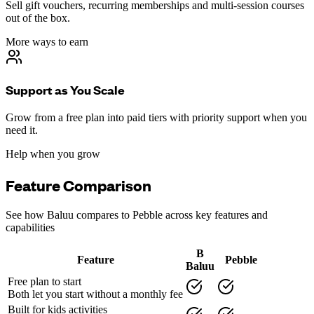
Sell gift vouchers, recurring memberships and multi-session courses
out of the box.
More ways to earn
Support as You Scale
Grow from a free plan into paid tiers with priority support when you
need it.
Help when you grow
Feature Comparison
See how Baluu compares to
Pebble
across key features and
capabilities
B
Feature
Pebble
Baluu
Free plan to start
Both let you start without a monthly fee
Built for kids activities