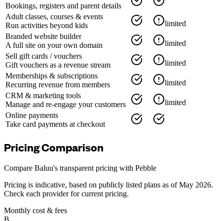
Bookings, registers and parent details
Adult classes, courses & events
limited
Run activities beyond kids
Branded website builder
limited
A full site on your own domain
Sell gift cards / vouchers
limited
Gift vouchers as a revenue stream
Memberships & subscriptions
limited
Recurring revenue from members
CRM & marketing tools
limited
Manage and re-engage your customers
Online payments
Take card payments at checkout
Pricing Comparison
Compare Baluu's transparent pricing with
Pebble
Pricing is indicative, based on publicly listed plans as of May 2026.
Check each provider for current pricing.
Monthly cost & fees
B