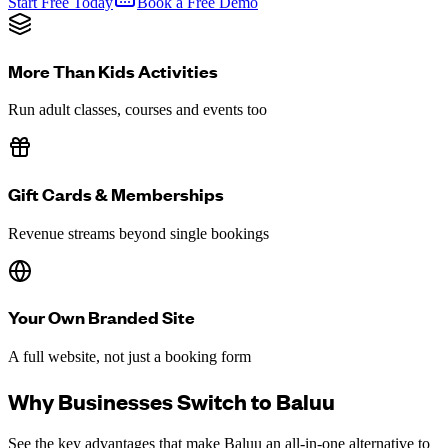
Start Free Today
Book a Free Demo
More Than Kids Activities
Run adult classes, courses and events too
Gift Cards & Memberships
Revenue streams beyond single bookings
Your Own Branded Site
A full website, not just a booking form
Why Businesses Switch to Baluu
See the key advantages that make Baluu an all-in-one alternative to