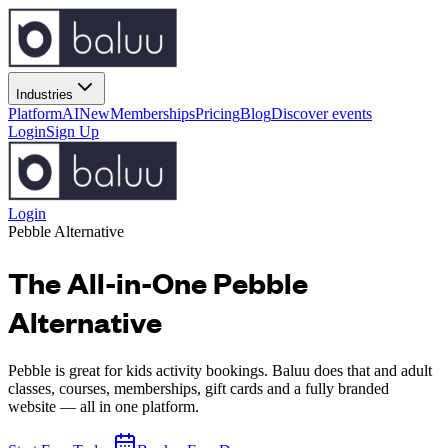
Industries
Platform
AI
New
Memberships
Pricing
Blog
Discover events
Login
Sign Up
Login
Pebble
Alternative
The All-in-One Pebble
Alternative
Pebble is great for kids activity bookings. Baluu does that and adult
classes, courses, memberships, gift cards and a fully branded
website — all in one platform.