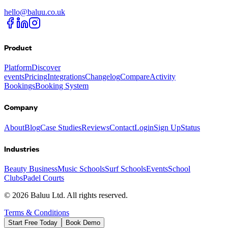
hello@baluu.co.uk
Product
Platform
Discover
events
Pricing
Integrations
Changelog
Compare
Activity
Bookings
Booking System
Company
About
Blog
Case Studies
Reviews
Contact
Login
Sign Up
Status
Industries
Beauty Business
Music Schools
Surf Schools
Events
School
Clubs
Padel Courts
©
2026
Baluu Ltd. All rights reserved.
Terms & Conditions
Start Free Today
Book Demo