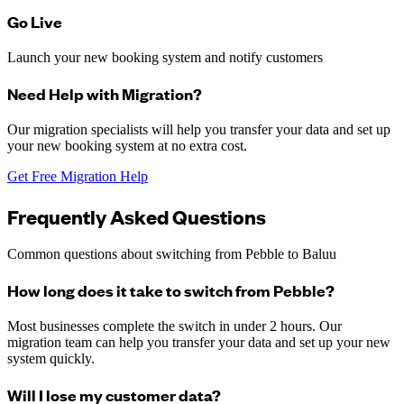
Go Live
Launch your new booking system and notify customers
Need Help with Migration?
Our migration specialists will help you transfer your data and set up
your new booking system at no extra cost.
Get Free Migration Help
Frequently Asked Questions
Common questions about switching from
Pebble
to Baluu
How long does it take to switch from Pebble?
Most businesses complete the switch in under 2 hours. Our
migration team can help you transfer your data and set up your new
system quickly.
Will I lose my customer data?