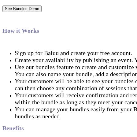
See Bundles Demo
How it Works
Sign up for Baluu and create your free account.
Create your availability by publishing an event. Y
Use our bundles feature to create and customize y
You can also name your bundle, add a description
Your customers will be able to see your bundles 
can then choose any combination of sessions that
Your customers will receive confirmation and rem
within the bundle as long as they meet your cance
You can manage your bundles easily from your Ba
bundles as needed.
Benefits