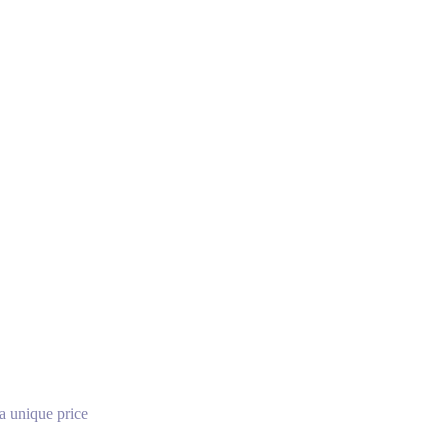
a unique price