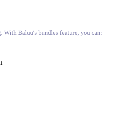
ng. With Baluu's bundles feature, you can:
t