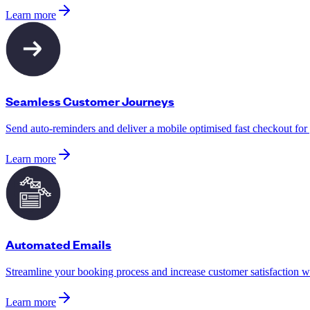
Learn more
Seamless Customer Journeys
Send auto-reminders and deliver a mobile optimised fast checkout for
Learn more
Automated Emails
Streamline your booking process and increase customer satisfaction w
Learn more