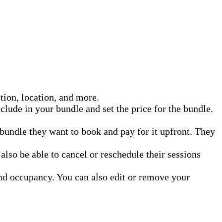
ation, location, and more.
clude in your bundle and set the price for the bundle.
bundle they want to book and pay for it upfront. They
lso be able to cancel or reschedule their sessions
nd occupancy. You can also edit or remove your