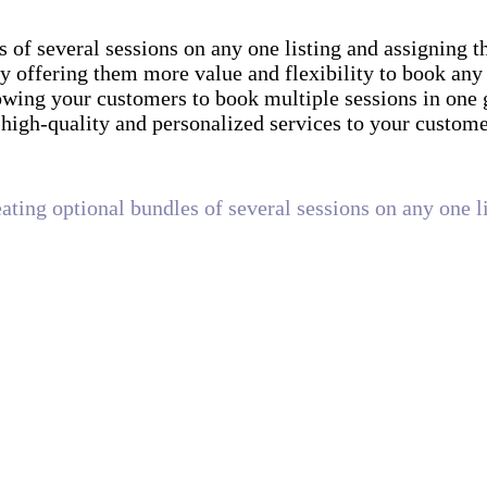
s of several sessions on any one listing and assigning 
by offering them more value and flexibility to book any
owing your customers to book multiple sessions in one 
high-quality and personalized services to your custom
eating optional bundles of several sessions on any one l