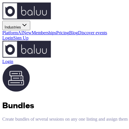
Industries
Platform
AI
New
Memberships
Pricing
Blog
Discover events
Login
Sign Up
Login
Bundles
Create bundles of several sessions on any one listing and assign them 