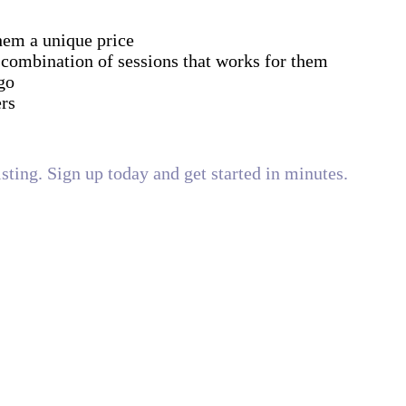
them a unique price
 combination of sessions that works for them
go
ers
isting. Sign up today and get started in minutes.