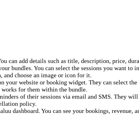
ou can add details such as title, description, price, dur
our bundles. You can select the sessions you want to in
, and choose an image or icon for it.
on your website or booking widget. They can select the 
 works for them within the bundle.
inders of their sessions via email and SMS. They will a
llation policy.
luu dashboard. You can see your bookings, revenue, a