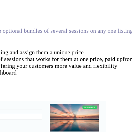
te optional bundles of several sessions on any one listi
ting and assign them a unique price
sessions that works for them at one price, paid upfron
fering your customers more value and flexibility
shboard