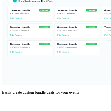
Easily create custom bundle deals for your events