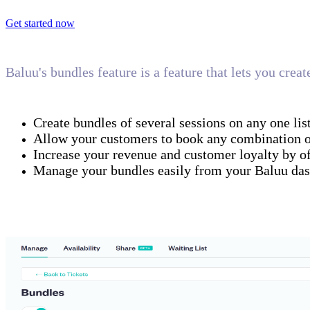
Get started now
Baluu's bundles feature is a feature that lets you crea
Create bundles of several sessions on any one lis
Allow your customers to book any combination of 
Increase your revenue and customer loyalty by of
Manage your bundles easily from your Baluu da