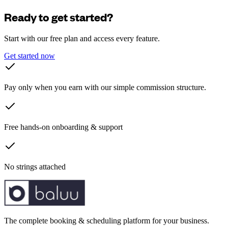
Ready to get started?
Start with our free plan and access every feature.
Get started now
Pay only when you earn with our simple commission structure.
Free hands-on onboarding & support
No strings attached
The complete booking & scheduling platform for your business.