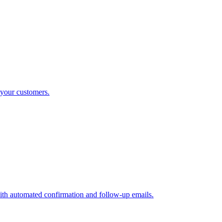
 your customers.
ith automated confirmation and follow-up emails.