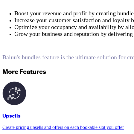
Boost your revenue and profit by creating bundle
Increase your customer satisfaction and loyalty 
Optimize your occupancy and availability by all
Grow your business and reputation by delivering 
Baluu's bundles feature is the ultimate solution for cr
More Features
Upsells
Create pricing upsells and offers on each bookable slot you offer